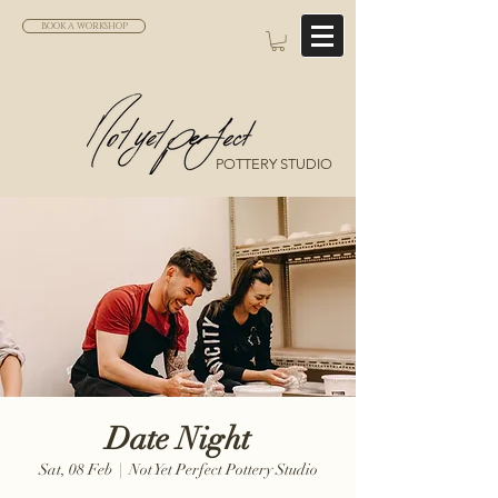
BOOK A WORKSHOP
POTTERY STUDIO
Date Night
Sat, 08 Feb
  |  
Not Yet Perfect Pottery Studio