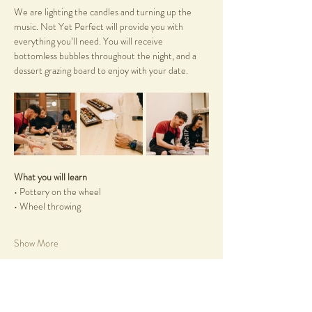
We are lighting the candles and turning up the 
music. Not Yet Perfect will provide you with 
everything you’ll need. You will receive 
bottomless bubbles throughout the night, and a 
dessert grazing board to enjoy with your date.
What you will learn
• Pottery on the wheel
• Wheel throwing
Show More