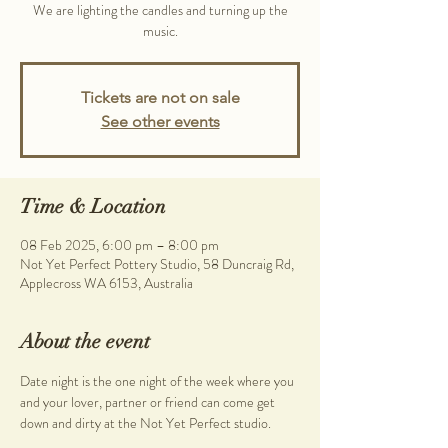
We are lighting the candles and turning up the
music.
Tickets are not on sale
See other events
Time & Location
08 Feb 2025, 6:00 pm – 8:00 pm
Not Yet Perfect Pottery Studio, 58 Duncraig Rd,
Applecross WA 6153, Australia
About the event
Date night is the one night of the week where you 
and your lover, partner or friend can come get 
down and dirty at the Not Yet Perfect studio.