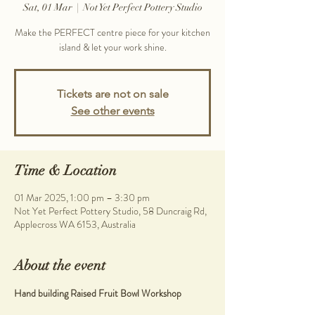
Sat, 01 Mar
  |  
Not Yet Perfect Pottery Studio
Make the PERFECT centre piece for your kitchen
island & let your work shine.
Tickets are not on sale
See other events
Time & Location
01 Mar 2025, 1:00 pm – 3:30 pm
Not Yet Perfect Pottery Studio, 58 Duncraig Rd,
Applecross WA 6153, Australia
About the event
Hand building Raised Fruit Bowl Workshop