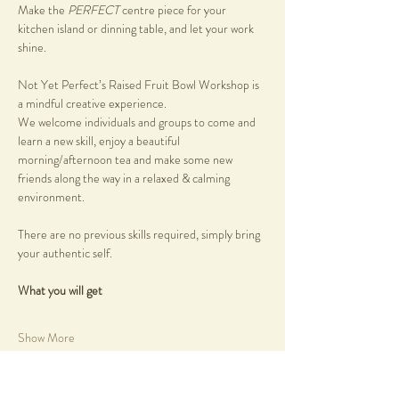
Make the 
PERFECT 
centre piece for your 
kitchen island or dinning table, and let your work 
shine.
Not Yet Perfect’s Raised Fruit Bowl Workshop is 
a mindful creative experience.
We welcome individuals and groups to come and 
learn a new skill, enjoy a beautiful 
morning/afternoon tea and make some new 
friends along the way in a relaxed & calming 
environment.
There are no previous skills required, simply bring 
your authentic self.
What you will get
Show More