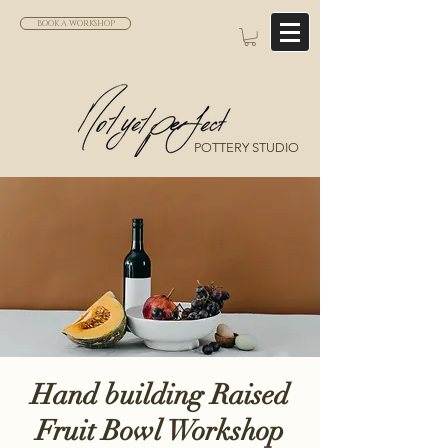
BOOK A WORKSHOP
POTTERY STUDIO
Hand building Raised
Fruit Bowl Workshop