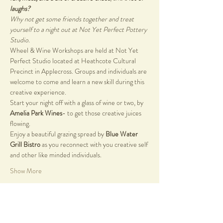
laughs?
Why not get some friends together and treat 
yourself to a night out at Not Yet Perfect Pottery 
Studio.
Wheel & Wine Workshops are held at Not Yet 
Perfect Studio located at Heathcote Cultural 
Precinct in Applecross. Groups and individuals are 
welcome to come and learn a new skill during this 
creative experience. 
Start your night off with a glass of wine or two, by 
Amelia Park Wines
- to get those creative juices 
flowing. 
Enjoy a beautiful grazing spread by 
Blue Water 
Grill Bistro 
as you reconnect with you creative self 
and other like minded individuals.
Show More