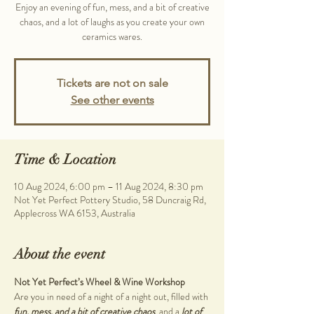
Enjoy an evening of fun, mess, and a bit of creative
chaos, and a lot of laughs as you create your own
ceramics wares.
Tickets are not on sale
See other events
Time & Location
10 Aug 2024, 6:00 pm – 11 Aug 2024, 8:30 pm
Not Yet Perfect Pottery Studio, 58 Duncraig Rd,
Applecross WA 6153, Australia
About the event
Not Yet Perfect’s Wheel & Wine Workshop
Are you in need of a night of a night out, filled with 
fun, mess, and a bit of creative chaos
, and a 
lot of 