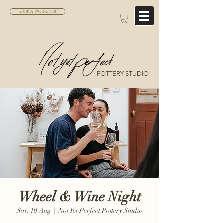
BOOK A WORKSHOP
POTTERY STUDIO
Wheel & Wine Night
Sat, 10 Aug
  |  
Not Yet Perfect Pottery Studio