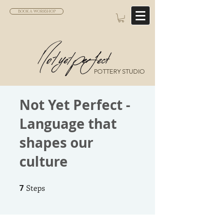
BOOK A WORKSHOP
POTTERY STUDIO
Not Yet Perfect -
Language that
shapes our
culture
7
Steps
7 Steps