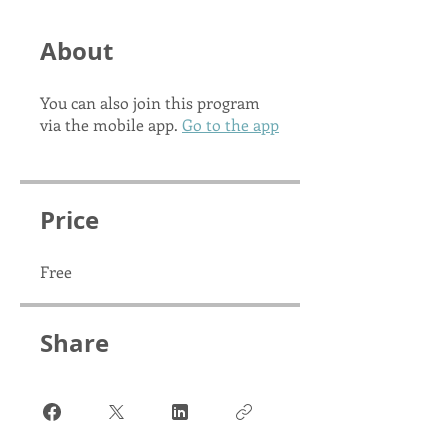
About
You can also join this program
via the mobile app.
Go to the app
Price
Free
Share