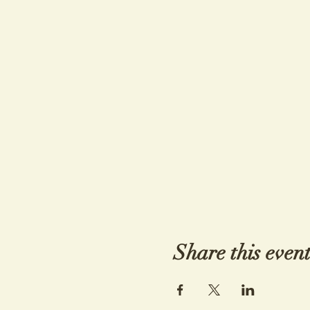
Share this even