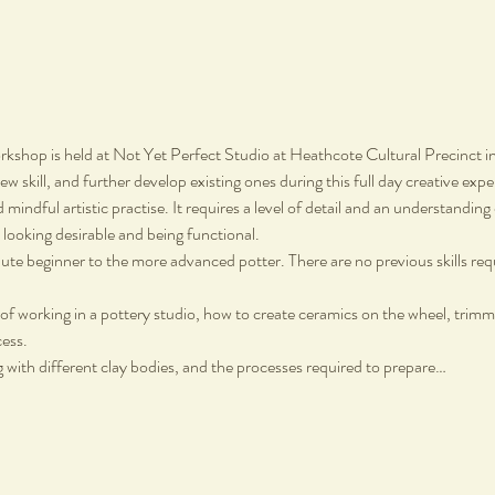
shop is held at Not Yet Perfect Studio at Heathcote Cultural Precinct 
w skill, and further develop existing ones during this full day creative expe
 mindful artistic practise. It requires a level of detail and an understandin
looking desirable and being functional.
solute beginner to the more advanced potter. There are no previous skills req
of working in a pottery studio, how to create ceramics on the wheel, trimm
cess.
 with different clay bodies, and the processes required to prepare…