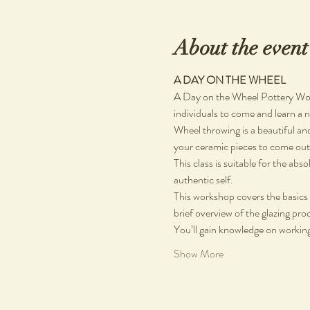
About the event
A DAY ON THE WHEEL
A Day on the Wheel Pottery Work
individuals to come and learn a ne
Wheel throwing is a beautiful and
your ceramic pieces to come out 
This class is suitable for the ab
authentic self.
This workshop covers the basics 
brief overview of the glazing pro
You’ll gain knowledge on working
Show More