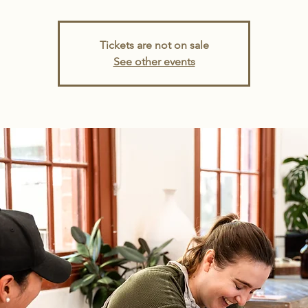
Tickets are not on sale
See other events