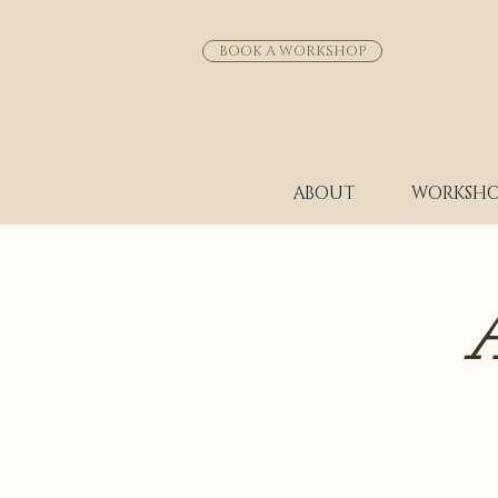
BOOK A WORKSHOP
ABOUT
WORKSHO