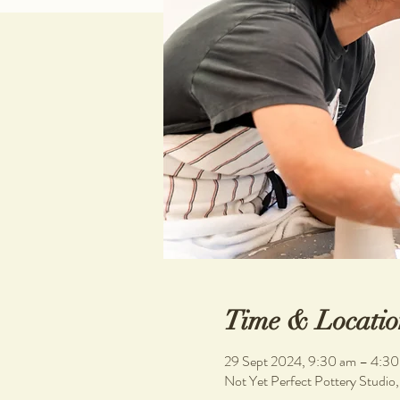
Time & Locatio
29 Sept 2024, 9:30 am – 4:3
Not Yet Perfect Pottery Studio