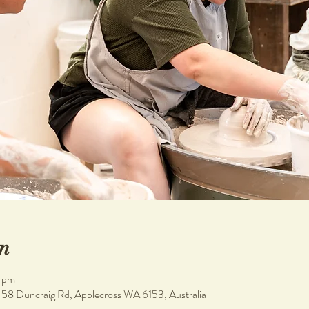
n
0 pm
, 58 Duncraig Rd, Applecross WA 6153, Australia