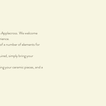
in Applecross. We welcome 
rience.
g of a number of elements for 
uired, simply bring your 
ing your ceramic pieces, and a 