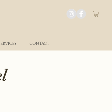
SERVICES
CONTACT
l