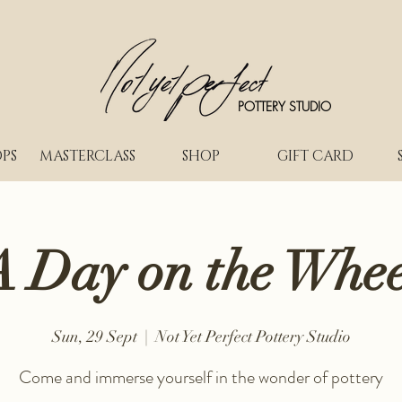
POTTERY STUDIO
PS
MASTERCLASS
SHOP
GIFT CARD
A Day on the Whee
Sun, 29 Sept
  |  
Not Yet Perfect Pottery Studio
Come and immerse yourself in the wonder of pottery