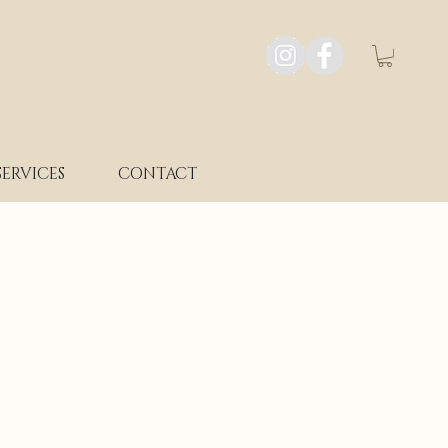
SERVICES
CONTACT