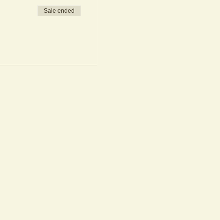
Sale ended