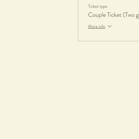
Ticket type
Couple Ticket (Two g
More info