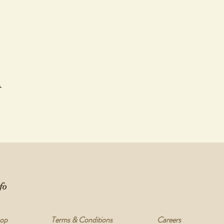
t
fo
op
Terms & Conditions
Careers