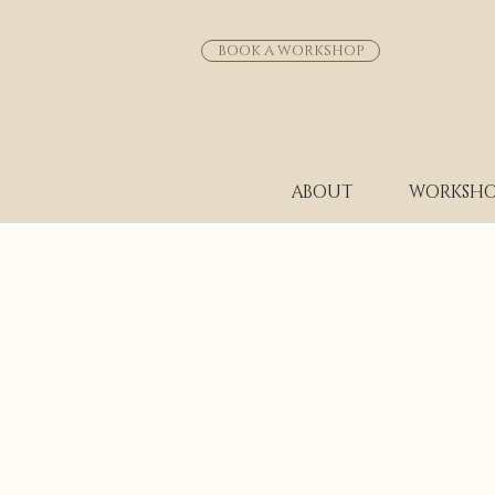
BOOK A WORKSHOP
ABOUT
WORKSHO