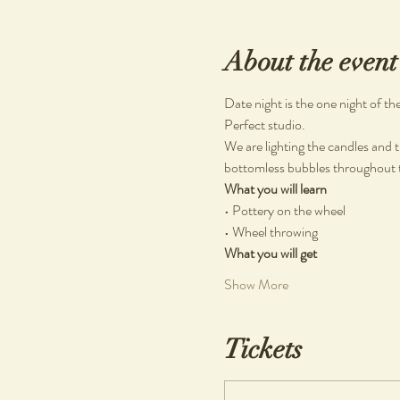
About the event
Date night is the one night of t
Perfect studio.
We are lighting the candles and t
bottomless bubbles throughout th
What you will learn
• Pottery on the wheel
• Wheel throwing
What you will get
Show More
Tickets