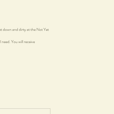
et down and dirty at the Not Yet 
 need. You will receive 