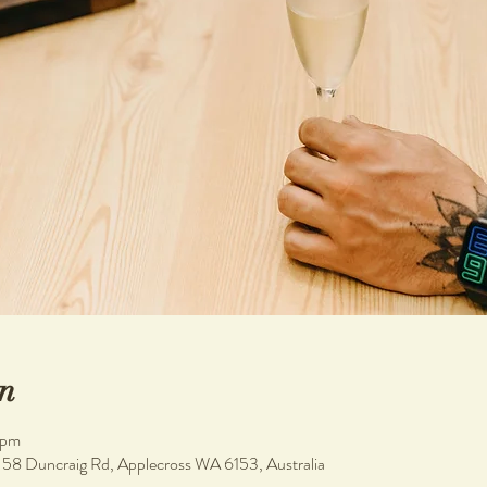
n
 pm
, 58 Duncraig Rd, Applecross WA 6153, Australia