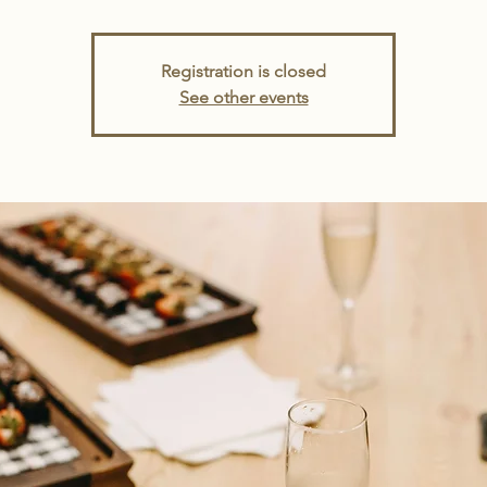
Registration is closed
See other events