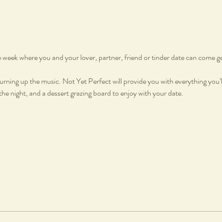
he week where you and your lover, partner, friend or tinder date can come g
urning up the music. Not Yet Perfect will provide you with everything you’ll
e night, and a dessert grazing board to enjoy with your date.