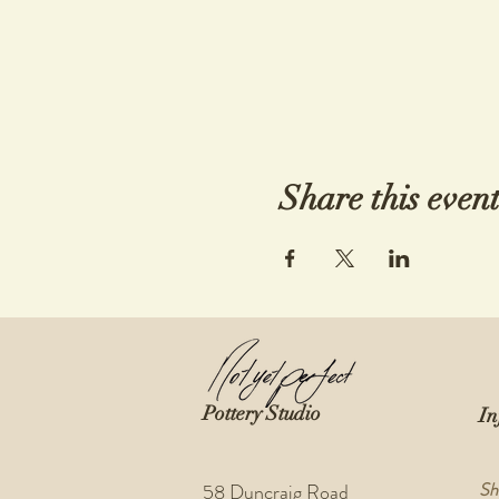
Share this even
Pottery Studio
In
Sh
58 Duncraig Road