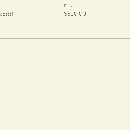
Price
uests)
$350.00