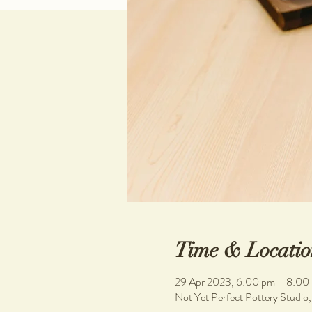
Time & Locatio
29 Apr 2023, 6:00 pm – 8:00
Not Yet Perfect Pottery Studio