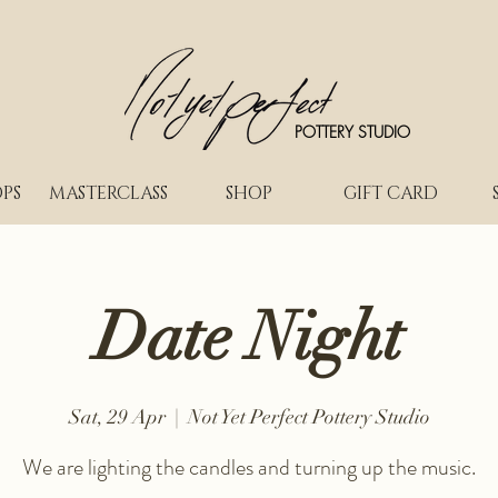
POTTERY STUDIO
PS
MASTERCLASS
SHOP
GIFT CARD
Date Night
Sat, 29 Apr
  |  
Not Yet Perfect Pottery Studio
We are lighting the candles and turning up the music.