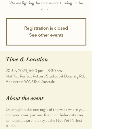
We are lighting the candles and turning up the
music.
Registration is closed
See other events
Time & Location
20 July 2023, 6:30 pm – 8:30 pm
Not Yet Perfect Pottery Studio, 58 Duncraig Rd,
Applecross WA 6153, Australia
About the event
Date night is the one night of the week where you
and your lover, partner, friend or tinder date can
come get down and dirty at the Not Yet Perfect
studio.