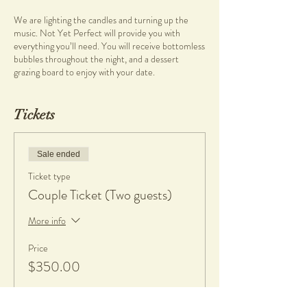
We are lighting the candles and turning up the
music. Not Yet Perfect will provide you with
everything you’ll need. You will receive bottomless
bubbles throughout the night, and a dessert
grazing board to enjoy with your date.
What you will learn
Tickets
• Pottery on the wheel
• Wheel throwing
Sale ended
What you will get
• Clay and tools
Ticket type
• Bubbles and dessert grazing board
Couple Ticket (Two guests)
• 1 complimentary piece per person, fired and
glazed
More info
• If any work made is kept, a $20 charge per piece
is applicable to cover firing and glazing. All work will
Price
be glazed in gloss glaze.
$350.00
What to bring
• An apron or towel