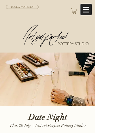
BOOK A WORKSHOP
POTTERY STUDIO
Date Night
Thu, 20 July
  |  
Not Yet Perfect Pottery Studio