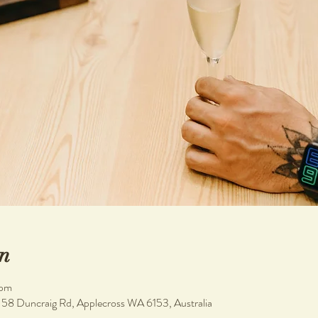
n
 pm
, 58 Duncraig Rd, Applecross WA 6153, Australia