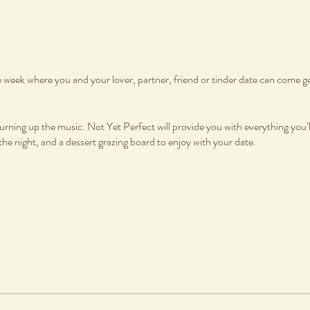
he week where you and your lover, partner, friend or tinder date can come g
urning up the music. Not Yet Perfect will provide you with everything you’l
e night, and a dessert grazing board to enjoy with your date.
oard
on, fired and glazed
charge per piece is applicable to cover firing and glazing. All work will be gl