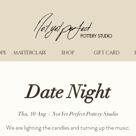
POTTERY STUDIO
PS
MASTERCLASS
SHOP
GIFT CARD
Date Night
Thu, 10 Aug
  |  
Not Yet Perfect Pottery Studio
We are lighting the candles and turning up the music.