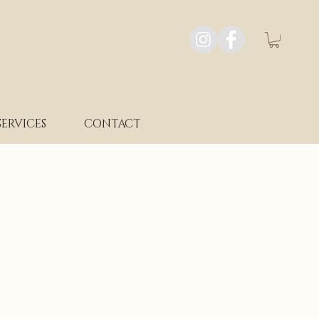
SERVICES
CONTACT