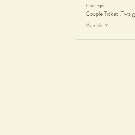
Ticket type
What to bring
Couple Ticket (Two g
• An apron or towel
More info
What to wear
• Casual comfortable clothes, sho
• Remove all valuable jewellery
Appropriate for
• Adults, 18+
• Absolute beginners
Terms & Conditions
Tickets & Refund
Please select carefully when c
unable to attend a workshop, you
Firing
If requested for, all pieces made