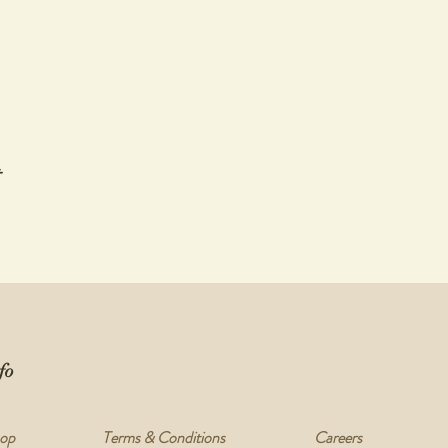
ms are ready for pickup.
during your workshop covers the trimming process, glazing of your works and
pottery breaks or cracks in the kiln, Not Yet Perfect do not offer refunds, a
et delicate process.While we take the utmost care to ensure all works are del
 due to mishandling, you will be contacted by one of our team and a full ref
t
 @nyperfect | Facebook Nyperfectshop
fo
op
Terms & Conditions
Careers