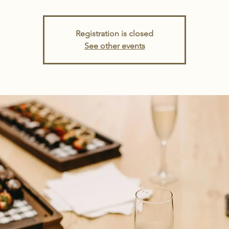
Registration is closed
See other events