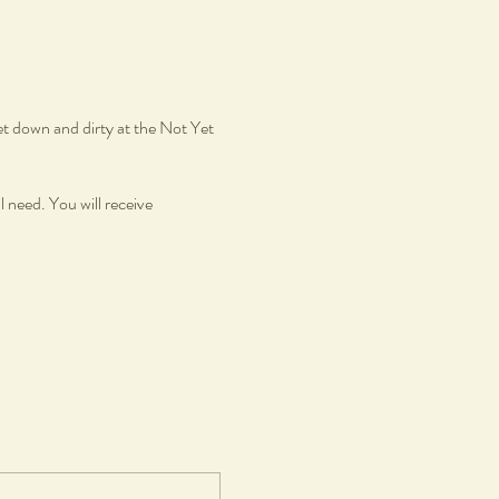
et down and dirty at the Not Yet
l need. You will receive
azed in gloss glaze.