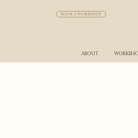
BOOK A WORKSHOP
ABOUT
WORKSHO