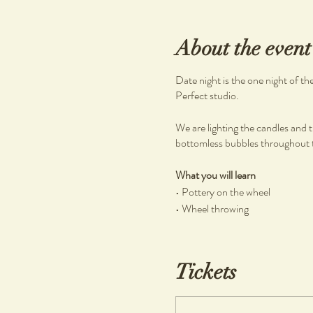
About the event
Date night is the one night of t
Perfect studio.
We are lighting the candles and t
bottomless bubbles throughout th
What you will learn
• Pottery on the wheel
• Wheel throwing
What you will get
• Clay and tools
Tickets
• Bubbles and dessert grazing b
• 1 complimentary piece per pers
• If any work made is kept, a $20 