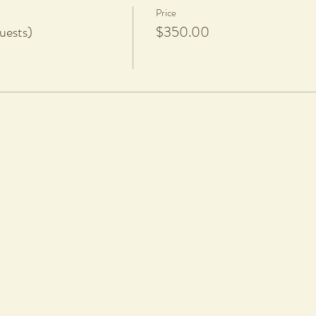
Price
uests)
$350.00
rt nails
hoosing your workshop date and time. We DO NOT refund or reschedule wo
 are welcome to transfer your ticket to another person.
 will be fired and glazed and ready for pickup a minimum of 8 weeks after t