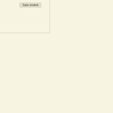
Sale ended
rkshop bookings. If you are
he workshop date. All participants