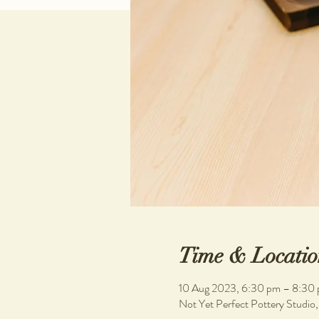
Time & Locatio
10 Aug 2023, 6:30 pm – 8:30
Not Yet Perfect Pottery Studio