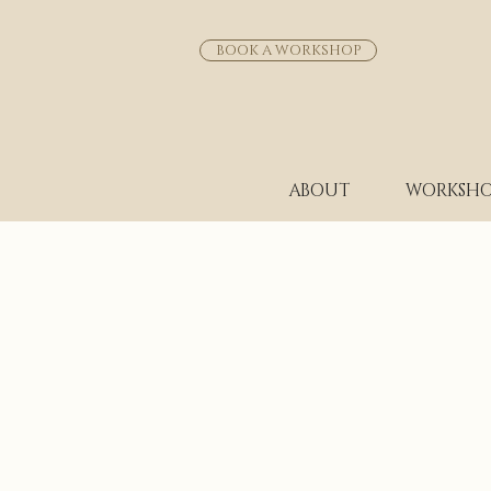
BOOK A WORKSHOP
ABOUT
WORKSHO