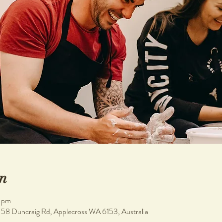
n
 pm
, 58 Duncraig Rd, Applecross WA 6153, Australia