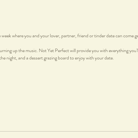
he week where you and your lover, partner, friend or tinder date can come g
urning up the music. Not Yet Perfect will provide you with everything you’ll
e night, and a dessert grazing board to enjoy with your date.