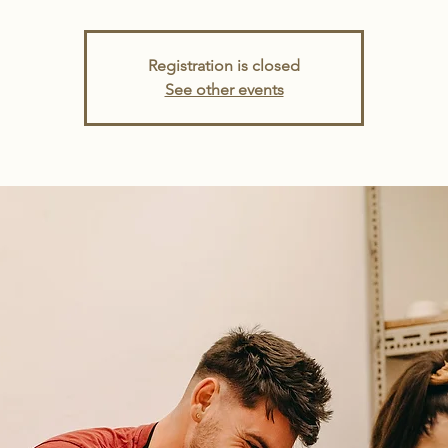
Registration is closed
See other events