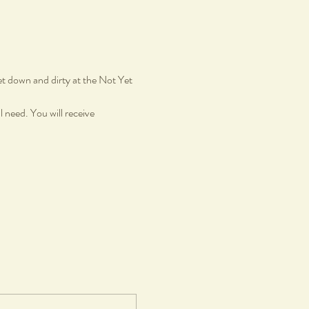
et down and dirty at the Not Yet 
 need. You will receive 