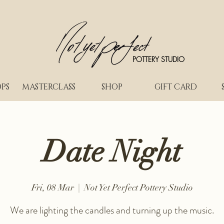
POTTERY STUDIO
PS
MASTERCLASS
SHOP
GIFT CARD
Date Night
Fri, 08 Mar
  |  
Not Yet Perfect Pottery Studio
We are lighting the candles and turning up the music.