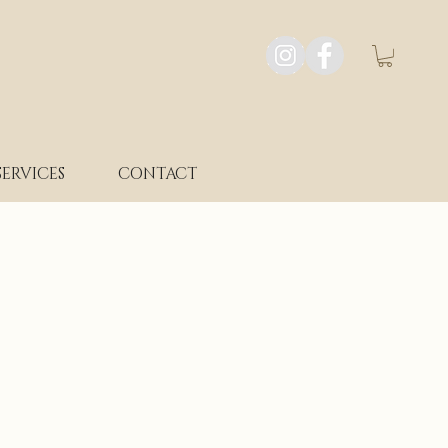
SERVICES
CONTACT