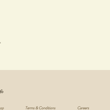
t
fo
op
Terms & Conditions
Careers