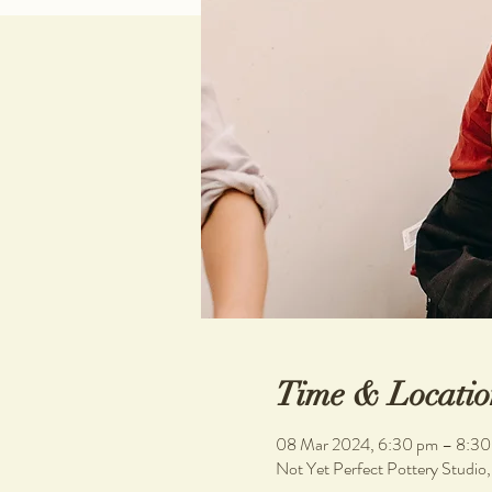
Time & Locatio
08 Mar 2024, 6:30 pm – 8:30
Not Yet Perfect Pottery Studio