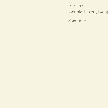
Ticket type
Couple Ticket (Two g
More info