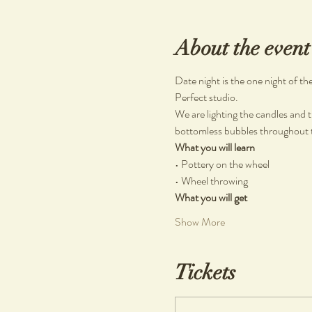
About the event
Date night is the one night of t
Perfect studio.
We are lighting the candles and t
bottomless bubbles throughout th
What you will learn
• Pottery on the wheel
• Wheel throwing
What you will get
Show More
Tickets