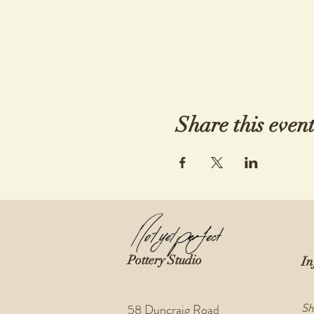
Share this even
Pottery Studio
In
Sh
58 Duncraig Road