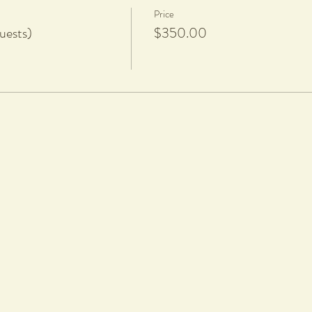
Price
uests)
$350.00