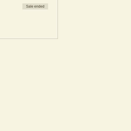
Sale ended