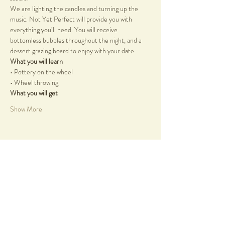
We are lighting the candles and turning up the 
music. Not Yet Perfect will provide you with 
everything you’ll need. You will receive 
bottomless bubbles throughout the night, and a 
dessert grazing board to enjoy with your date.
What you will learn
• Pottery on the wheel
• Wheel throwing
What you will get
Show More
Share this event