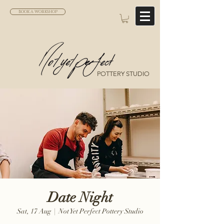
BOOK A WORKSHOP
POTTERY STUDIO
Date Night
Sat, 17 Aug
  |  
Not Yet Perfect Pottery Studio