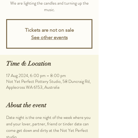
We are lighting the candles and turning up the
music.
Tickets are not on sale
See other events
Time & Location
17 Aug 2024, 6:00 pm – 8:00 pm
Not Yet Perfect Pottery Studio, 58 Duncraig Rd,
Applecross WA 6153, Australia
About the event
Date night is the one night of the week where you 
and your lover, partner, friend or tinder date can 
come get down and dirty at the Not Yet Perfect 
studio.