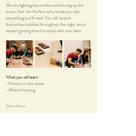
We are lighting the candles and turning up the 
music. Not Yet Perfect will provide you with 
everything you’ll need. You will receive 
bottomless bubbles throughout the night, and a 
dessert grazing board to enjoy with your date.
What you will learn
• Pottery on the wheel
• Wheel throwing
Show More