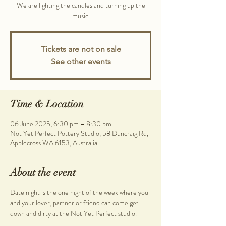
We are lighting the candles and turning up the
music.
Tickets are not on sale
See other events
Time & Location
06 June 2025, 6:30 pm – 8:30 pm
Not Yet Perfect Pottery Studio, 58 Duncraig Rd,
Applecross WA 6153, Australia
About the event
Date night is the one night of the week where you 
and your lover, partner or friend can come get 
down and dirty at the Not Yet Perfect studio.