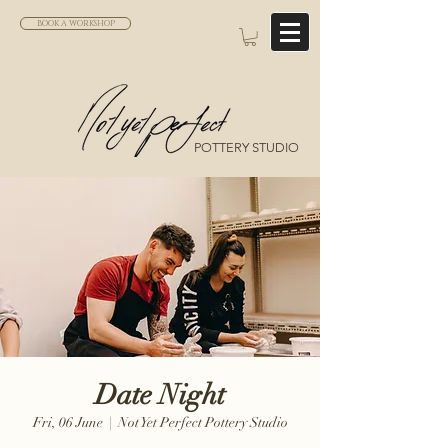
BOOK A WORKSHOP
POTTERY STUDIO
Date Night
Fri, 06 June
  |  
Not Yet Perfect Pottery Studio