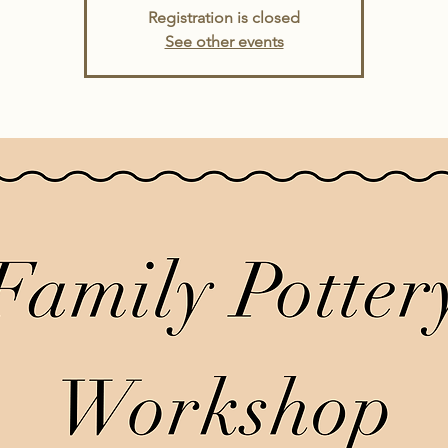
Registration is closed
See other events