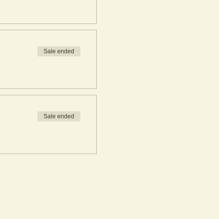
Sale ended
Sale ended
rkshop bookings. If you are