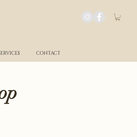
SERVICES
CONTACT
op