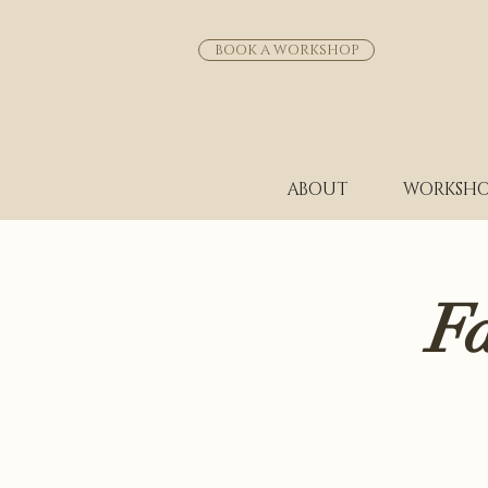
BOOK A WORKSHOP
ABOUT
WORKSHO
F