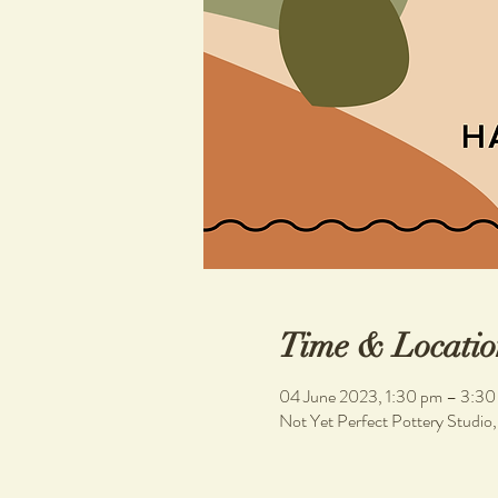
Time & Locatio
04 June 2023, 1:30 pm – 3:30
Not Yet Perfect Pottery Studio