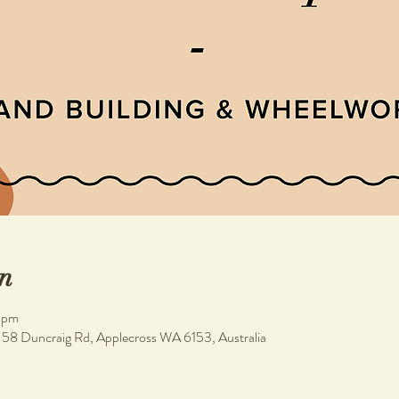
n
 pm
, 58 Duncraig Rd, Applecross WA 6153, Australia