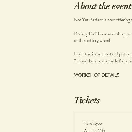
About the event
Not Yet Perfect is now offering 
During this 2 hour workshop, you
of the pottery wheel.
Learn the ins and outs of pottery, 
This workshop is suitable for abs
WORKSHOP DETAILS
What you will learn
Pottery on the wheel
Tickets
What you will get
Clay and tools
Ticket type
1 complimentary piece per person
Adult 18+
If any additional work made is ke