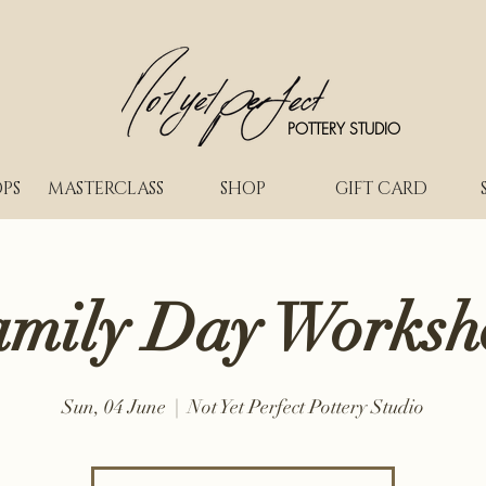
POTTERY STUDIO
PS
MASTERCLASS
SHOP
GIFT CARD
amily Day Worksh
Sun, 04 June
  |  
Not Yet Perfect Pottery Studio