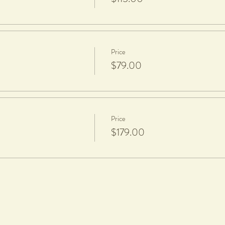
aze.
Price
$79.00
Price
$179.00
hoosing your workshop date and time. We DO NOT refund or reschedule wo