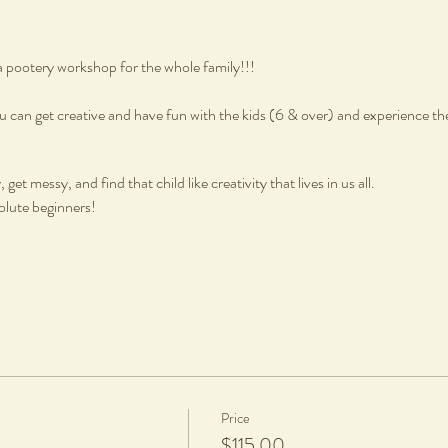
a pootery workshop for the whole family!!!
 can get creative and have fun with the kids (6 & over) and experience th
get messy, and find that child like creativity that lives in us all.
olute beginners!
Price
, fired and glazed
$115.00
pt, a $20 charge per piece is applicable to cover firing and glazing.