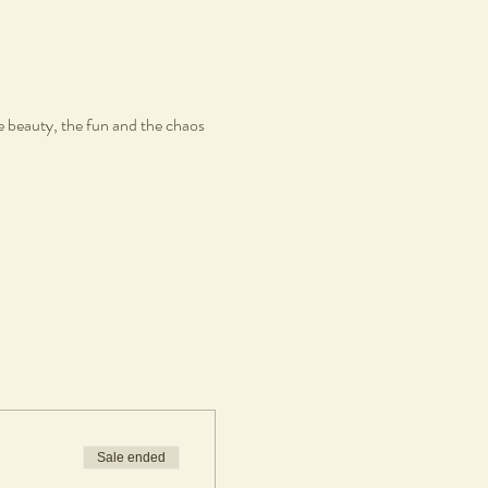
e beauty, the fun and the chaos
Sale ended