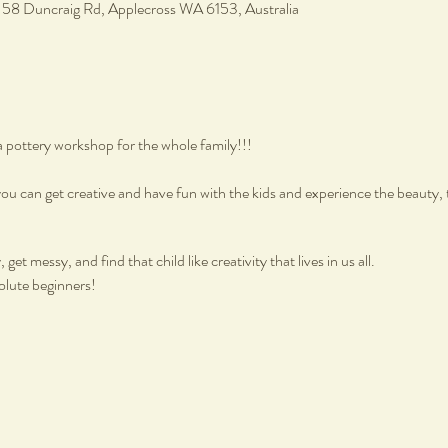
, 58 Duncraig Rd, Applecross WA 6153, Australia
a pottery workshop for the whole family!!!
ou can get creative and have fun with the kids and experience the beauty, 
get messy, and find that child like creativity that lives in us all.
olute beginners!