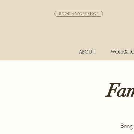
BOOK A WORKSHOP
ABOUT
WORKSHO
Fam
Bring