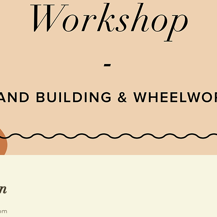
n
 pm