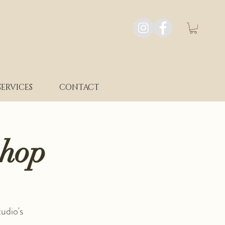
SERVICES
CONTACT
shop
udio's