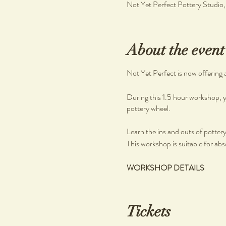
Not Yet Perfect Pottery Studio
About the event
Not Yet Perfect is now offering 
During this 1.5 hour workshop, y
pottery wheel.
Learn the ins and outs of pottery, 
This workshop is suitable for abs
WORKSHOP DETAILS
What you will learn
Pottery on the wheel
Tickets