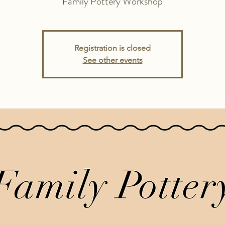
Family Pottery Workshop
Registration is closed
See other events