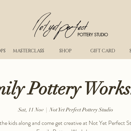
POTTERY STUDIO
PS
MASTERCLASS
SHOP
GIFT CARD
ily Pottery Work
Sat, 11 Nov
  |  
Not Yet Perfect Pottery Studio
 the kids along and come get creative at Not Yet Perfect St