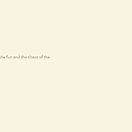
the fun and the chaos of the