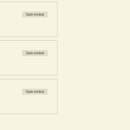
Sale ended
Sale ended
Sale ended