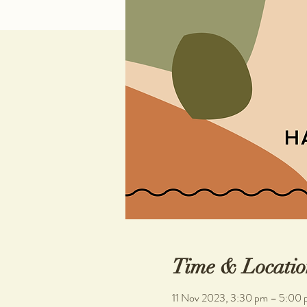
Time & Locatio
11 Nov 2023, 3:30 pm – 5:00