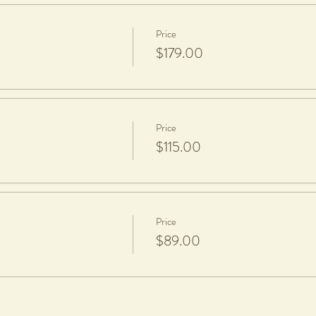
Price
, fired and glazed
$179.00
pt, a $20 charge per piece is applicable to cover firing and glazing.
aze.
Price
$115.00
Price
$89.00