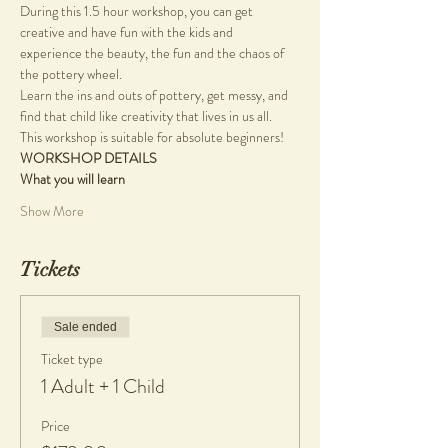
During this 1.5 hour workshop, you can get 
creative and have fun with the kids and 
experience the beauty, the fun and the chaos of 
the pottery wheel.
Learn the ins and outs of pottery, get messy, and 
find that child like creativity that lives in us all.
This workshop is suitable for absolute beginners!
WORKSHOP DETAILS
What you will learn
Show More
Tickets
Sale ended
Ticket type
1 Adult + 1 Child
Price