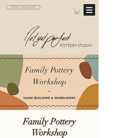
BOOK A WORKSHOP
POTTERY STUDIO
Family Pottery
Workshop