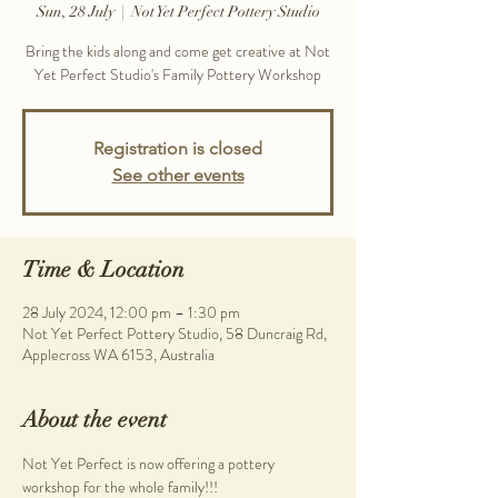
Sun, 28 July
  |  
Not Yet Perfect Pottery Studio
Bring the kids along and come get creative at Not
Yet Perfect Studio's Family Pottery Workshop
Registration is closed
See other events
Time & Location
28 July 2024, 12:00 pm – 1:30 pm
Not Yet Perfect Pottery Studio, 58 Duncraig Rd,
Applecross WA 6153, Australia
About the event
Not Yet Perfect is now offering a pottery 
workshop for the whole family!!!