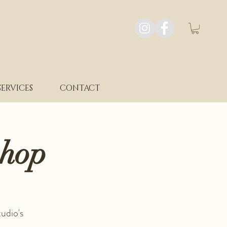
SERVICES
CONTACT
shop
udio's