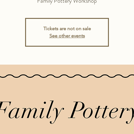
Family Pottery Workshop
Tickets are not on sale
See other events