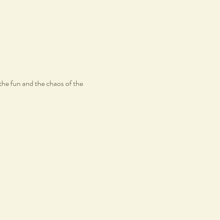
the fun and the chaos of the 