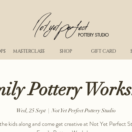
POTTERY STUDIO
PS
MASTERCLASS
SHOP
GIFT CARD
ily Pottery Work
Wed, 25 Sept
  |  
Not Yet Perfect Pottery Studio
 the kids along and come get creative at Not Yet Perfect St