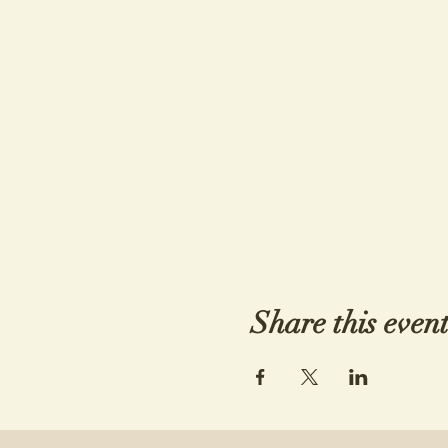
Share this even