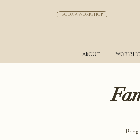
BOOK A WORKSHOP
ABOUT
WORKSHO
Fam
Bring