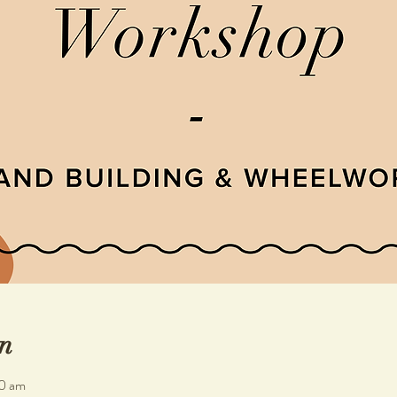
n
30 am