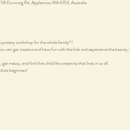
, 58 Duncraig Rd, Applecross WA 6153, Australia
a pottery workshop for the whole family!!!
ou can get creative and have fun with the kids and experience the beauty, 
get messy, and find that child like creativity that lives in us all.
olute beginners!