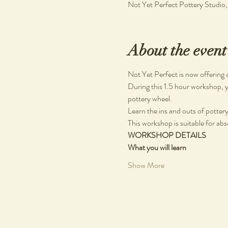
Not Yet Perfect Pottery Studio
About the event
Not Yet Perfect is now offering 
During this 1.5 hour workshop, y
pottery wheel.
Learn the ins and outs of pottery, 
This workshop is suitable for abs
WORKSHOP DETAILS
What you will learn
Show More