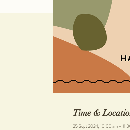
Time & Locatio
25 Sept 2024, 10:00 am – 11: