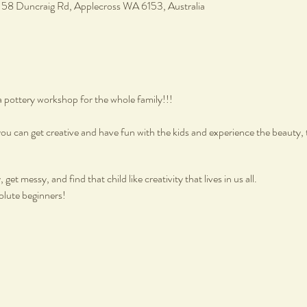
, 58 Duncraig Rd, Applecross WA 6153, Australia
a pottery workshop for the whole family!!!
ou can get creative and have fun with the kids and experience the beauty, 
get messy, and find that child like creativity that lives in us all.
olute beginners!