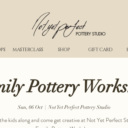
POTTERY STUDIO
PS
MASTERCLASS
SHOP
GIFT CARD
ily Pottery Work
Sun, 06 Oct
  |  
Not Yet Perfect Pottery Studio
 the kids along and come get creative at Not Yet Perfect St