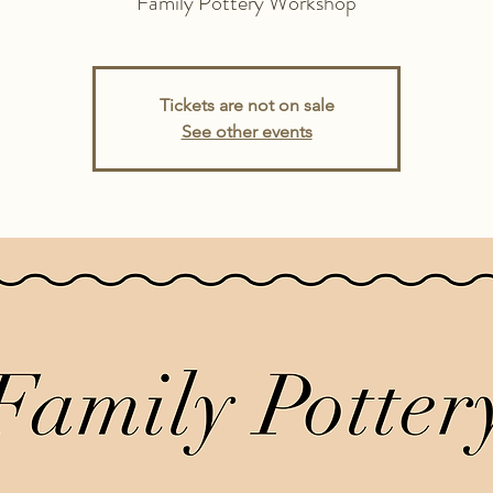
Family Pottery Workshop
Tickets are not on sale
See other events