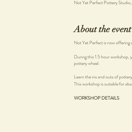
Not Yet Perfect Pottery Studio
About the event
Not Yet Perfect is now offering 
During this 1.5 hour workshop, y
pottery wheel.
Learn the ins and outs of pottery, 
This workshop is suitable for abs
WORKSHOP DETAILS
What you will learn
Pottery on the wheel