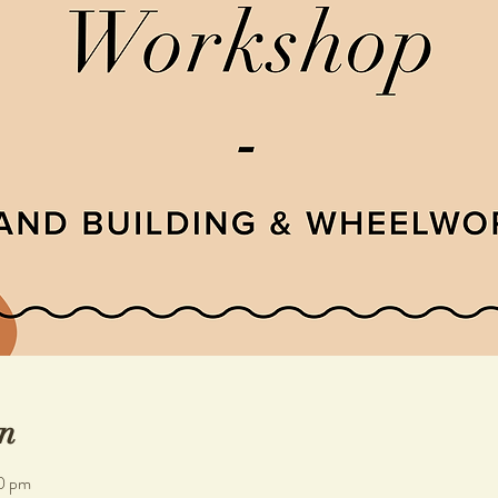
n
0 pm