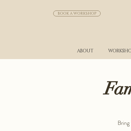
BOOK A WORKSHOP
ABOUT
WORKSHO
Fam
Bring