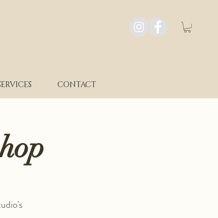
SERVICES
CONTACT
shop
udio's