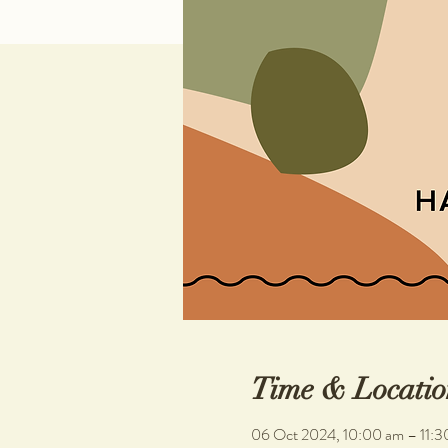
Time & Locatio
06 Oct 2024, 10:00 am – 11:3