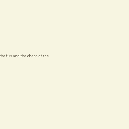
the fun and the chaos of the