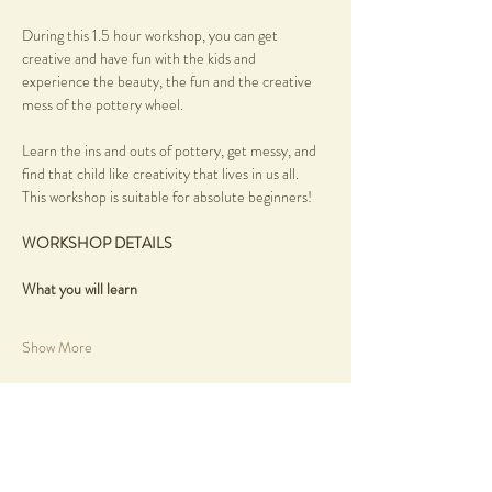
During this 1.5 hour workshop, you can get 
creative and have fun with the kids and 
experience the beauty, the fun and the creative 
mess of the pottery wheel.
Learn the ins and outs of pottery, get messy, and 
find that child like creativity that lives in us all.
This workshop is suitable for absolute beginners!
WORKSHOP DETAILS
What you will learn
Show More
Share this event