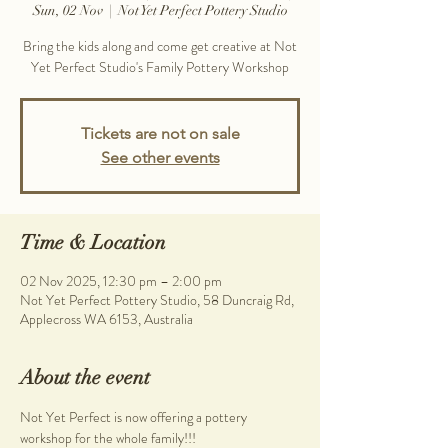
Sun, 02 Nov
  |  
Not Yet Perfect Pottery Studio
Bring the kids along and come get creative at Not
Yet Perfect Studio's Family Pottery Workshop
Tickets are not on sale
See other events
Time & Location
02 Nov 2025, 12:30 pm – 2:00 pm
Not Yet Perfect Pottery Studio, 58 Duncraig Rd,
Applecross WA 6153, Australia
About the event
Not Yet Perfect is now offering a pottery 
workshop for the whole family!!!