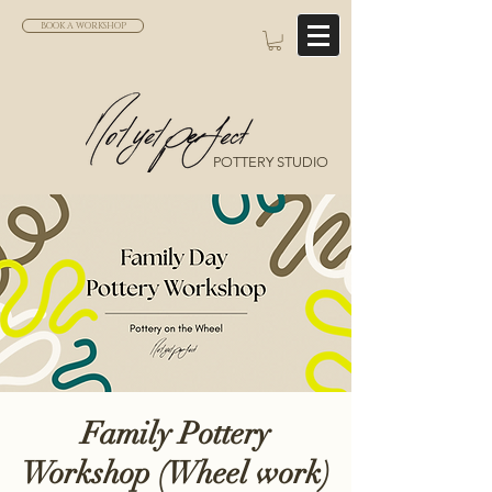
BOOK A WORKSHOP
POTTERY STUDIO
Family Pottery
Workshop (Wheel work)