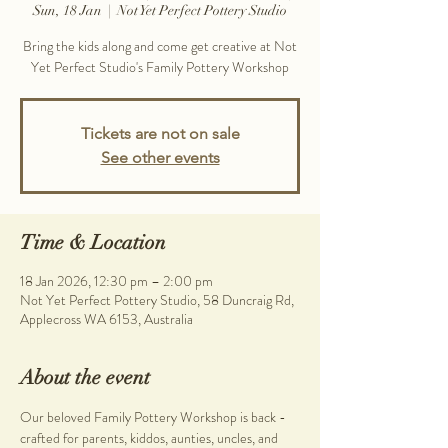
Sun, 18 Jan
  |  
Not Yet Perfect Pottery Studio
Bring the kids along and come get creative at Not
Yet Perfect Studio's Family Pottery Workshop
Tickets are not on sale
See other events
Time & Location
18 Jan 2026, 12:30 pm – 2:00 pm
Not Yet Perfect Pottery Studio, 58 Duncraig Rd,
Applecross WA 6153, Australia
About the event
Our beloved Family Pottery Workshop is back - 
crafted for parents, kiddos, aunties, uncles, and 