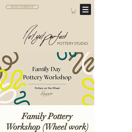
BOOK A WORKSHOP
POTTERY STUDIO
Family Pottery
Workshop (Wheel work)