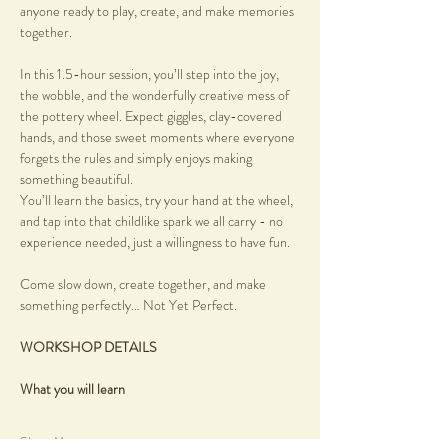
anyone ready to play, create, and make memories 
together.
In this 1.5-hour session, you’ll step into the joy, 
the wobble, and the wonderfully creative mess of 
the pottery wheel. Expect giggles, clay-covered 
hands, and those sweet moments where everyone 
forgets the rules and simply enjoys making 
something beautiful.
You’ll learn the basics, try your hand at the wheel, 
and tap into that childlike spark we all carry - no 
experience needed, just a willingness to have fun.
Come slow down, create together, and make 
something perfectly… Not Yet Perfect.
WORKSHOP DETAILS
What you will learn
Show More