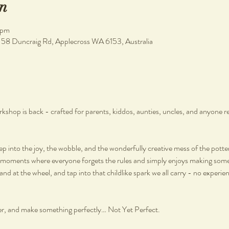
n
 pm
, 58 Duncraig Rd, Applecross WA 6153, Australia
hop is back - crafted for parents, kiddos, aunties, uncles, and anyone re
step into the joy, the wobble, and the wonderfully creative mess of the potte
moments where everyone forgets the rules and simply enjoys making somet
hand at the wheel, and tap into that childlike spark we all carry - no experien
r, and make something perfectly… Not Yet Perfect.