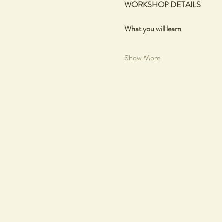
WORKSHOP DETAILS
What you will learn
Show More