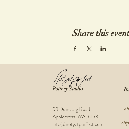
Share this even
Pottery Studio
In
Sh
58 Duncraig Road
Applecross, WA, 6153
Ship
info@notyetperfect.com