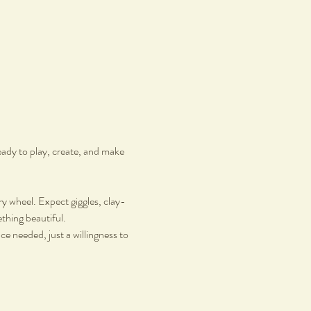
ady to play, create, and make 
ry wheel. Expect giggles, clay-
hing beautiful.
ce needed, just a willingness to 