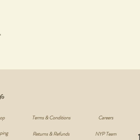
t
fo
op
Terms & Conditions
Careers
ping
Returns & Refunds
NYP Team