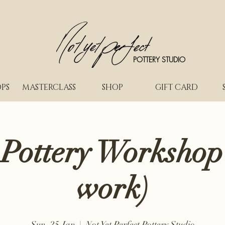
POTTERY STUDIO
PS
MASTERCLASS
SHOP
GIFT CARD
 Pottery Workshop
work)
Sun, 25 Jan
  |  
Not Yet Perfect Pottery Studio