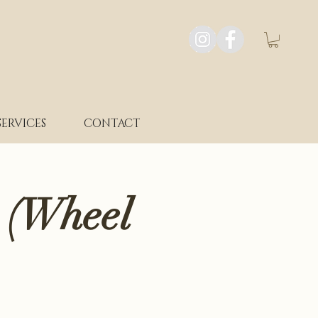
SERVICES
CONTACT
 (Wheel