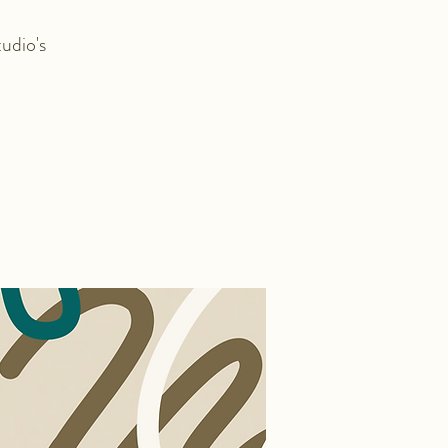
udio's