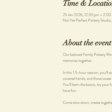
Time & Locatio
25 Jan 2026, 12:30 pm – 2:00
Not Yet Perfect Pottery Studio
About the event
Our beloved Family Pottery Works
memories together.
In this 1.5-hour session, you’ll 
covered hands, and those sweet 
You’ll learn the basics, try your 
have fun.
Come slow down, create togethe