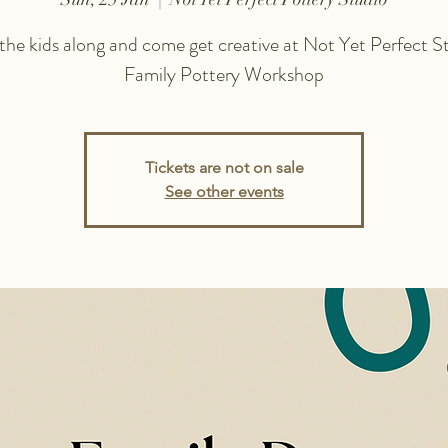
 the kids along and come get creative at Not Yet Perfect St
Family Pottery Workshop
Tickets are not on sale
See other events