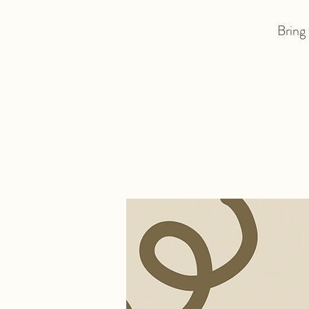
Bring