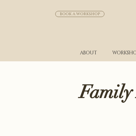
BOOK A WORKSHOP
ABOUT
WORKSHO
Family