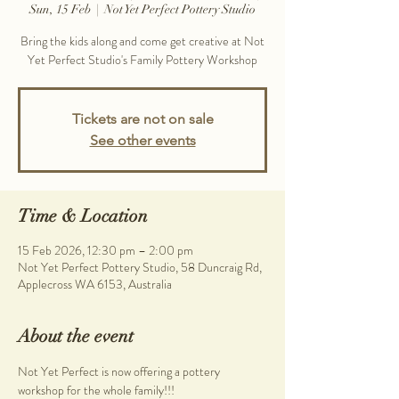
Sun, 15 Feb
  |  
Not Yet Perfect Pottery Studio
Bring the kids along and come get creative at Not
Yet Perfect Studio's Family Pottery Workshop
Tickets are not on sale
See other events
Time & Location
15 Feb 2026, 12:30 pm – 2:00 pm
Not Yet Perfect Pottery Studio, 58 Duncraig Rd,
Applecross WA 6153, Australia
About the event
Not Yet Perfect is now offering a pottery 
workshop for the whole family!!!