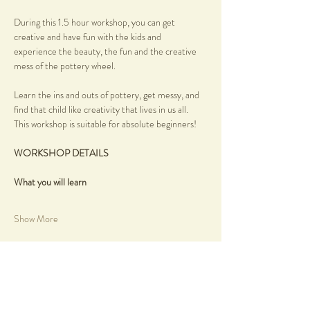
During this 1.5 hour workshop, you can get 
creative and have fun with the kids and 
experience the beauty, the fun and the creative 
mess of the pottery wheel.
Learn the ins and outs of pottery, get messy, and 
find that child like creativity that lives in us all.
This workshop is suitable for absolute beginners!
WORKSHOP DETAILS
What you will learn
Show More
Share this event