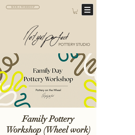
BOOK A WORKSHOP
POTTERY STUDIO
Family Pottery
Workshop (Wheel work)