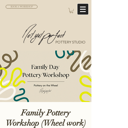
BOOK A WORKSHOP
POTTERY STUDIO
Family Pottery
Workshop (Wheel work)