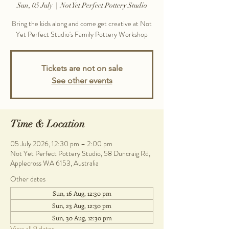
Sun, 05 July
  |  
Not Yet Perfect Pottery Studio
Bring the kids along and come get creative at Not
Yet Perfect Studio's Family Pottery Workshop
Tickets are not on sale
See other events
Time & Location
05 July 2026, 12:30 pm – 2:00 pm
Not Yet Perfect Pottery Studio, 58 Duncraig Rd,
Applecross WA 6153, Australia
Other dates
Sun, 16 Aug, 12:30 pm
Sun, 23 Aug, 12:30 pm
Sun, 30 Aug, 12:30 pm
View all 9 dates