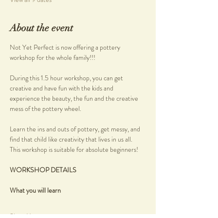
About the event
Not Yet Perfect is now offering a pottery 
workshop for the whole family!!!
During this 1.5 hour workshop, you can get 
creative and have fun with the kids and 
experience the beauty, the fun and the creative 
mess of the pottery wheel.
Learn the ins and outs of pottery, get messy, and 
find that child like creativity that lives in us all.
This workshop is suitable for absolute beginners!
WORKSHOP DETAILS
What you will learn
Show More