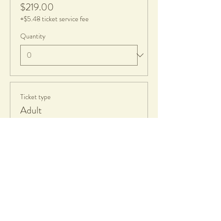
$219.00
+$5.48 ticket service fee
Quantity
Ticket type
Adult
Price
$139.00
+$3.48 ticket service fee
Quantity