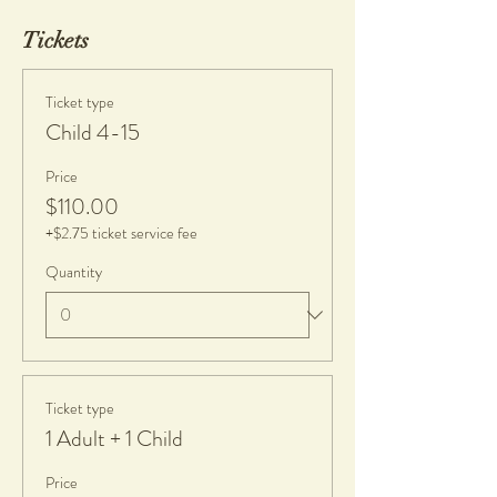
Tickets
Ticket type
Child 4-15
Price
$110.00
+$2.75 ticket service fee
Quantity
Ticket type
1 Adult + 1 Child
Price