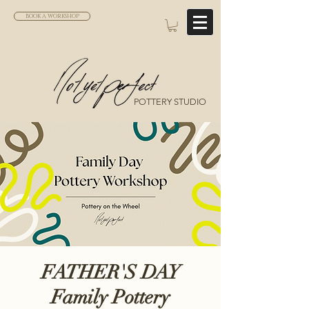
BOOK A WORKSHOP
POTTERY STUDIO
FATHER'S DAY
Family Pottery