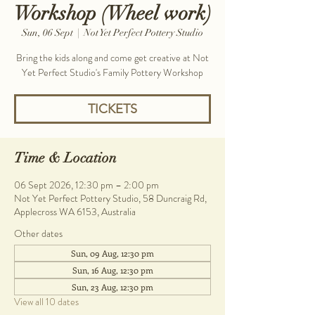
Workshop (Wheel work)
Sun, 06 Sept
  |  
Not Yet Perfect Pottery Studio
Bring the kids along and come get creative at Not
Yet Perfect Studio's Family Pottery Workshop
TICKETS
Time & Location
06 Sept 2026, 12:30 pm – 2:00 pm
Not Yet Perfect Pottery Studio, 58 Duncraig Rd,
Applecross WA 6153, Australia
Other dates
Sun, 09 Aug, 12:30 pm
Sun, 16 Aug, 12:30 pm
Sun, 23 Aug, 12:30 pm
View all 10 dates