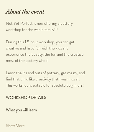
About the event
Not Yet Perfect is now offering a pottery 
workshop for the whole family!!!
During this 1.5 hour workshop, you can get 
creative and have fun with the kids and 
experience the beauty, the fun and the creative 
mess of the pottery wheel.
Learn the ins and outs of pottery, get messy, and 
find that child like creativity that lives in us all.
This workshop is suitable for absolute beginners!
WORKSHOP DETAILS
What you will learn
Show More