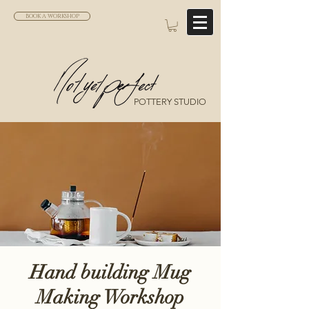
BOOK A WORKSHOP
POTTERY STUDIO
Hand building Mug
Making Workshop