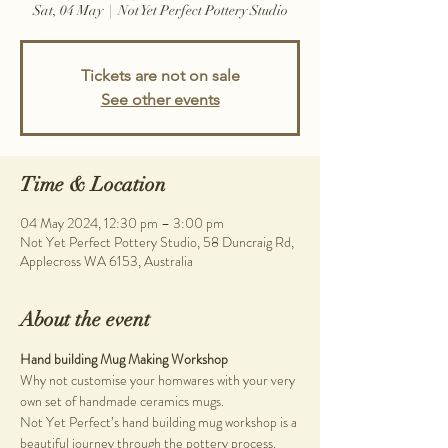
Sat, 04 May
  |  
Not Yet Perfect Pottery Studio
Tickets are not on sale
See other events
Time & Location
04 May 2024, 12:30 pm – 3:00 pm
Not Yet Perfect Pottery Studio, 58 Duncraig Rd,
Applecross WA 6153, Australia
About the event
Hand building Mug Making Workshop
Why not customise your homwares with your very 
own set of handmade ceramics mugs.
Not Yet Perfect’s hand building mug workshop is a 
beautiful journey through the pottery process. 