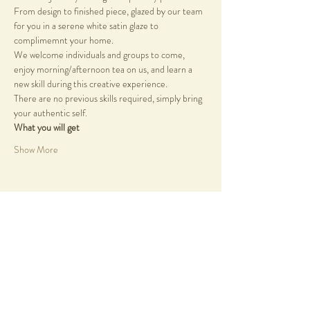
From design to finished piece, glazed by our team 
for you in a serene white satin glaze to 
complimemnt your home.
We welcome individuals and groups to come, 
enjoy morning/afternoon tea on us, and learn a 
new skill during this creative experience.
There are no previous skills required, simply bring 
your authentic self.
What you will get
Show More
Share this event