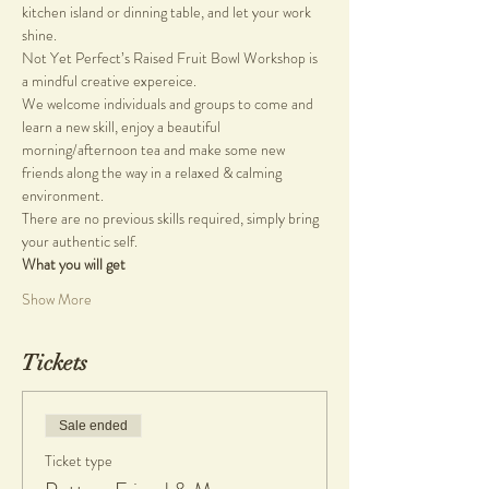
kitchen island or dinning table, and let your work 
shine.
Not Yet Perfect’s Raised Fruit Bowl Workshop is 
a mindful creative expereice.
We welcome individuals and groups to come and 
learn a new skill, enjoy a beautiful 
morning/afternoon tea and make some new 
friends along the way in a relaxed & calming 
environment.
There are no previous skills required, simply bring 
your authentic self.
What you will get
Show More
Tickets
Sale ended
Ticket type