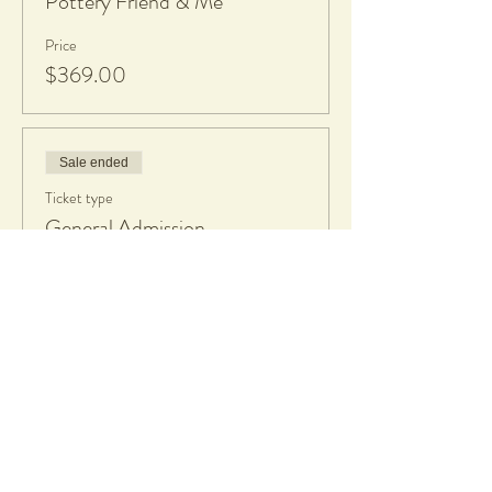
Pottery Friend & Me
Price
$369.00
Sale ended
Ticket type
General Admission
Price
$189.00
Share this event