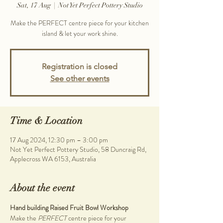
Sat, 17 Aug
  |  
Not Yet Perfect Pottery Studio
Make the PERFECT centre piece for your kitchen
island & let your work shine.
Registration is closed
See other events
Time & Location
17 Aug 2024, 12:30 pm – 3:00 pm
Not Yet Perfect Pottery Studio, 58 Duncraig Rd,
Applecross WA 6153, Australia
About the event
Hand building Raised Fruit Bowl Workshop
Make the 
PERFECT 
centre piece for your 