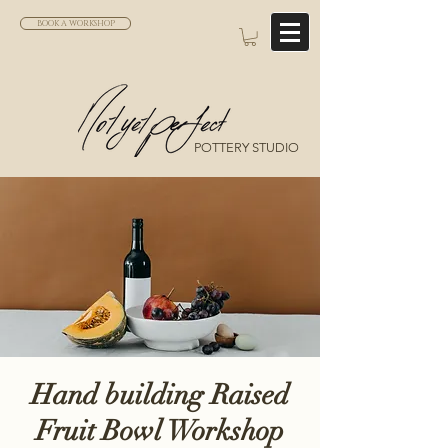
BOOK A WORKSHOP
POTTERY STUDIO
Hand building Raised
Fruit Bowl Workshop