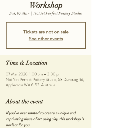
Workshop
Sat, 07 Mar
  |  
Not Yet Perfect Pottery Studio
Tickets are not on sale
See other events
Time & Location
07 Mar 2026, 1:00 pm – 3:30 pm
Not Yet Perfect Pottery Studio, 58 Duncraig Rd,
Applecross WA 6153, Australia
About the event
If you've ever wanted to create a unique and 
captivating piece of art using clay, this workshop is 
perfect for you.