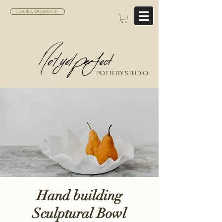
BOOK A WORKSHOP
POTTERY STUDIO
Hand building
Sculptural Bowl