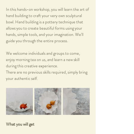
In this hands-on workshop, you will learn the art of 
hand building to craft your very own sculptural 
bowl. Hand building is a pottery technique that 
allows you to create beautiful forms using your 
hands, simple tools, and your imagination. We'll 
guide you through the entire process.
We welcome individuals and groups to come, 
enjoy morning tea on us, and learn a new skill 
during this creative experience.
There are no previous skills required, simply bring 
your authentic self.
What you will get