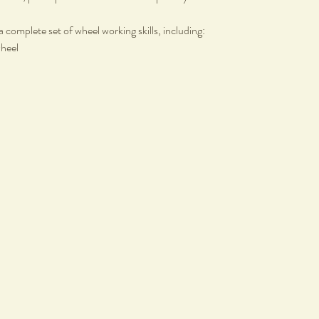
a complete set of wheel working skills, including:
wheel