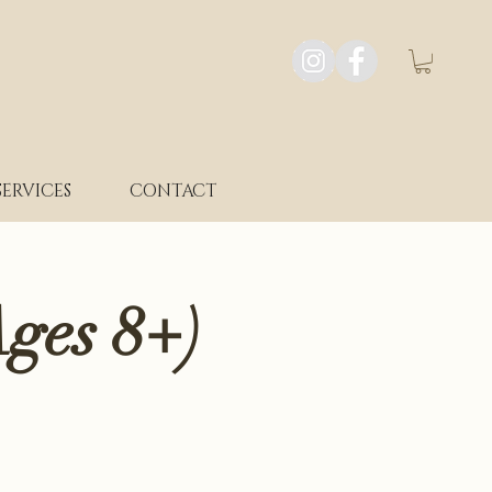
SERVICES
CONTACT
ges 8+)