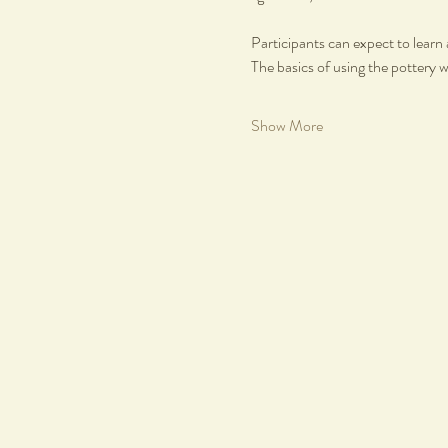
Participants can expect to learn 
The basics of using the pottery 
Show More