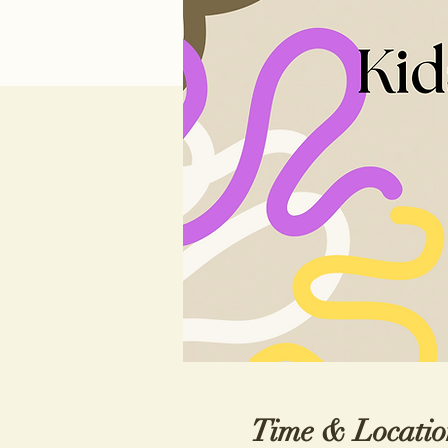
Time & Locatio