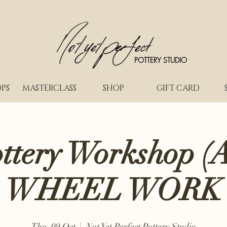
POTTERY STUDIO
PS
MASTERCLASS
SHOP
GIFT CARD
ottery Workshop (A
WHEEL WORK
Thu, 09 Oct
  |  
Not Yet Perfect Pottery Studio