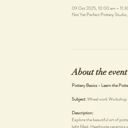
09 Oct 2025, 10:00 am – 11:3
Not Yet Perfect Pottery Studio
About the event
Pottery Basics - Learn the Pott
Subject: 
Wheel work Workshop
Description: 
Explore the beautiful art of pott
light filled, Heathcote ceramics s