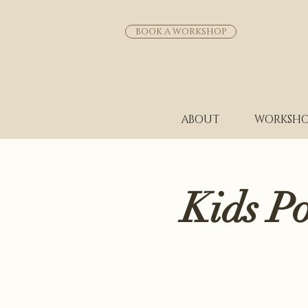
BOOK A WORKSHOP
ABOUT
WORKSHO
Kids P