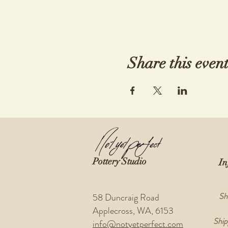
Share this even
Pottery Studio
In
Sh
58 Duncraig Road
Applecross, WA, 6153
Ship
info@notyetperfect.com