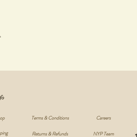
t
fo
op
Terms & Conditions
Careers
ping
Returns & Refunds
NYP Team