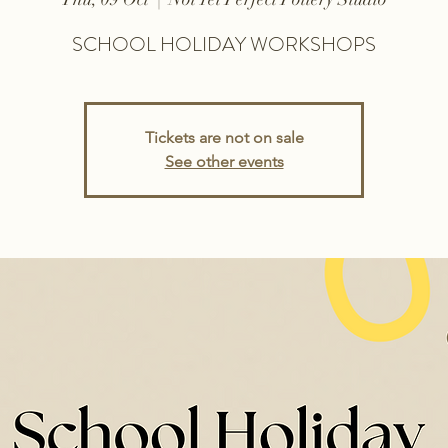
SCHOOL HOLIDAY WORKSHOPS
Tickets are not on sale
See other events