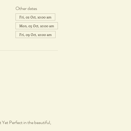
Other dates
Fri, 02 Oct, 10:00 am
Mon, 05 Oct, 10:00 am
Fri, 09 Oct, 10:00 am
Yet Perfect in the beautiful, 