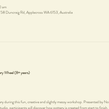
0 am
, 58 Duncraig Rd, Applecross WA 6153, Australia
ery Wheel (8+ years)
ery during this fun, creative and slightly messy workshop. Presented by Not 
tudio, participants will discover how pottery is created from start to finish.