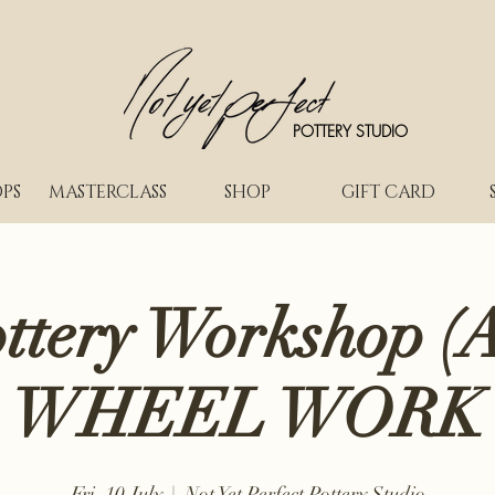
POTTERY STUDIO
PS
MASTERCLASS
SHOP
GIFT CARD
ottery Workshop (A
WHEEL WORK
Fri, 10 July
  |  
Not Yet Perfect Pottery Studio