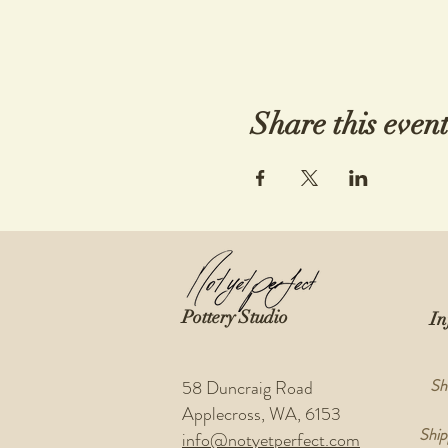
Share this even
Pottery Studio
In
Sh
58 Duncraig Road
Applecross, WA, 6153
Ship
info@notyetperfect.com