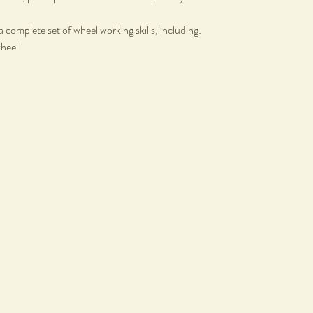
a complete set of wheel working skills, including:
wheel