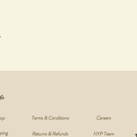
t
fo
op
Terms & Conditions
Careers
ping
Returns & Refunds
NYP Team