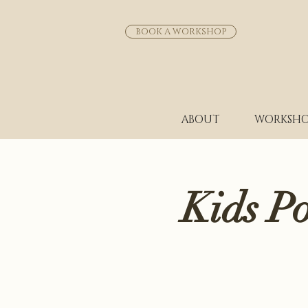
BOOK A WORKSHOP
ABOUT
WORKSHO
Kids P