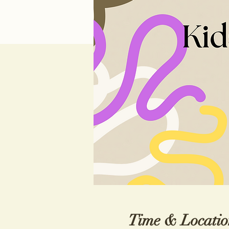
Time & Locatio