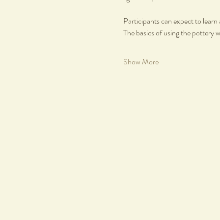
Participants can expect to learn 
The basics of using the pottery 
Show More