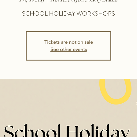
SCHOOL HOLIDAY WORKSHOPS
Tickets are not on sale
See other events