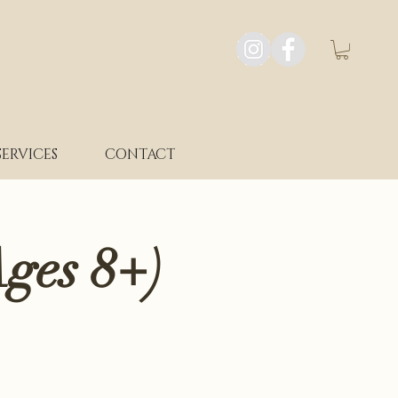
SERVICES
CONTACT
ges 8+)