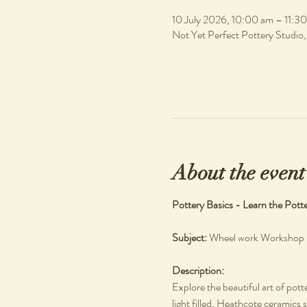
10 July 2026, 10:00 am – 11:3
Not Yet Perfect Pottery Studio
About the event
Pottery Basics - Learn the Pott
Subject: 
Wheel work Workshop
Description: 
Explore the beautiful art of pott
light filled, Heathcote ceramics s