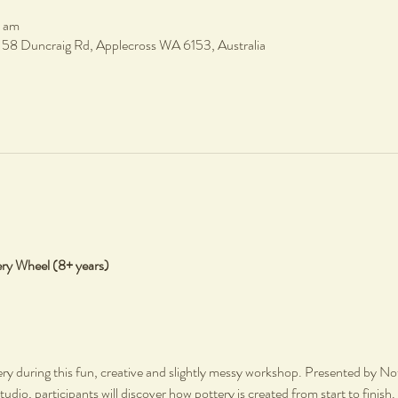
0 am
, 58 Duncraig Rd, Applecross WA 6153, Australia
ery Wheel (8+ years)
ery during this fun, creative and slightly messy workshop. Presented by Not 
tudio, participants will discover how pottery is created from start to finish.