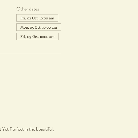
Other dates
Fri, 02 Oct, 10:00 am
Mon, 05 Oct, 10:00 am
Fri, 09 Oct, 10:00 am
Yet Perfect in the beautiful, 