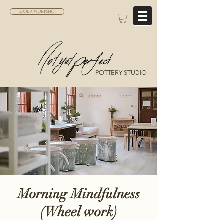
BOOK A WORKSHOP
POTTERY STUDIO
Morning Mindfulness
(Wheel work)