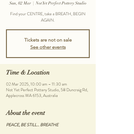
Sun, 02 Mar
  |  
Not Yet Perfect Pottery Studio
Find your CENTRE, take a BREATH, BEGIN
AGAIN.
Tickets are not on sale
See other events
Time & Location
02 Mar 2025, 10:00 am – 11:30 am
Not Yet Perfect Pottery Studio, 58 Duncraig Rd,
Applecross WA 6153, Australia
About the event
PEACE, BE STILL... BREATHE