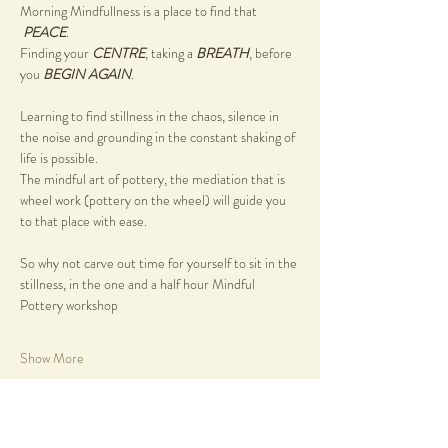
Morning Mindfullness is a place to find that 
PEACE
.
Finding your 
CENTRE
, taking a 
BREATH
, before 
you 
BEGIN AGAIN
.
Learning to find stillness in the chaos, silence in 
the noise and grounding in the constant shaking of 
life is possible.
The mindful art of pottery, the mediation that is 
wheel work (pottery on the wheel) will guide you 
to that place with ease.
So why not carve out time for yourself to sit in the 
stillness, in the one and a half hour Mindful 
Pottery workshop
Show More