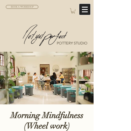
BOOK A WORKSHOP
POTTERY STUDIO
Morning Mindfulness
(Wheel work)