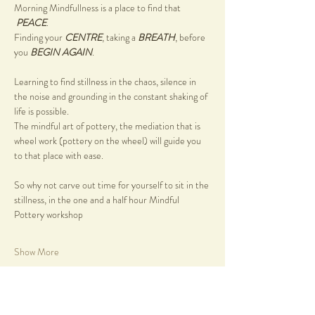
Morning Mindfullness is a place to find that 
PEACE
.
Finding your 
CENTRE
, taking a 
BREATH
, before 
you 
BEGIN AGAIN
.
Learning to find stillness in the chaos, silence in 
the noise and grounding in the constant shaking of 
life is possible.
The mindful art of pottery, the mediation that is 
wheel work (pottery on the wheel) will guide you 
to that place with ease.
So why not carve out time for yourself to sit in the 
stillness, in the one and a half hour Mindful 
Pottery workshop
Show More