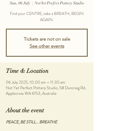
Sun, 06 July
  |  
Not Yet Perfect Pottery Studio
Find your CENTRE, take a BREATH, BEGIN
AGAIN.
Tickets are not on sale
See other events
Time & Location
06 July 2025, 10:00 am – 11:30 am
Not Yet Perfect Pottery Studio, 58 Duncraig Rd,
Applecross WA 6153, Australia
About the event
PEACE, BE STILL... BREATHE