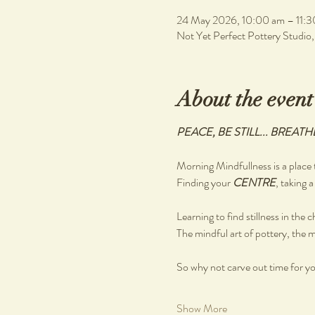
24 May 2026, 10:00 am – 11:3
Not Yet Perfect Pottery Studio
About the event
PEACE, BE STILL... BREATH
Morning Mindfullness is a place t
Finding your 
CENTRE
, taking a
Learning to find stillness in the 
The mindful art of pottery, the m
So why not carve out time for you
Show More