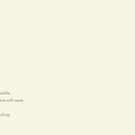
ssible.
ace with ease.
rkshop