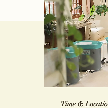
Time & Locatio