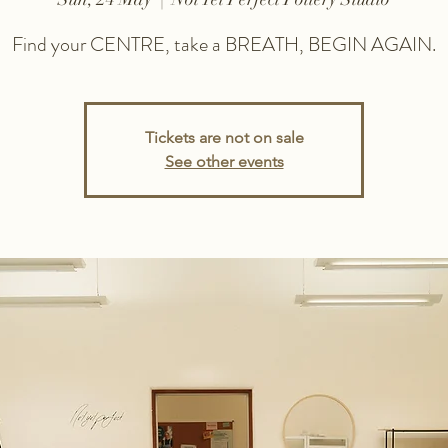
Find your CENTRE, take a BREATH, BEGIN AGAIN.
Tickets are not on sale
See other events