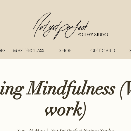
POTTERY STUDIO
PS
MASTERCLASS
SHOP
GIFT CARD
ing Mindfulness (
work)
Sun, 24 May
  |  
Not Yet Perfect Pottery Studio