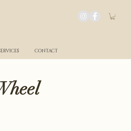
SERVICES
CONTACT
Wheel