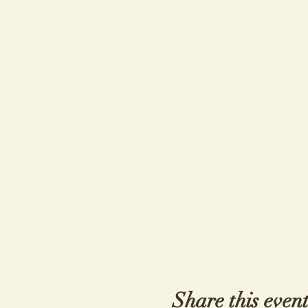
Share this even