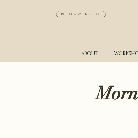
BOOK A WORKSHOP
ABOUT
WORKSHO
Morn