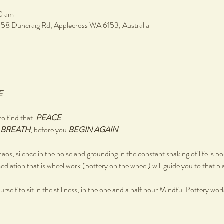
0 am
, 58 Duncraig Rd, Applecross WA 6153, Australia
E
o find that  
PEACE
.
 
BREATH
, before you 
BEGIN AGAIN
.
chaos, silence in the noise and grounding in the constant shaking of life is po
ediation that is wheel work (pottery on the wheel) will guide you to that pl
rself to sit in the stillness, in the one and a half hour Mindful Pottery wo