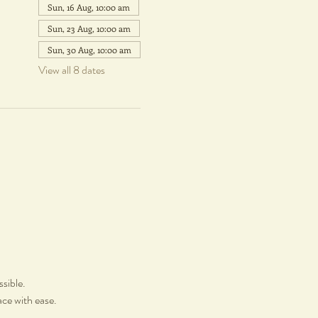
Sun, 16 Aug, 10:00 am
Sun, 23 Aug, 10:00 am
Sun, 30 Aug, 10:00 am
View all 8 dates
ssible.
ace with ease.