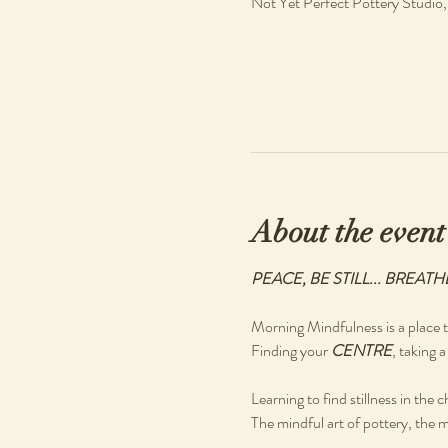
Not Yet Perfect Pottery Studio
About the event
PEACE, BE STILL... BREATH
Morning Mindfulness is a place to
Finding your 
CENTRE
, taking a
Learning to find stillness in the 
The mindful art of pottery, the m