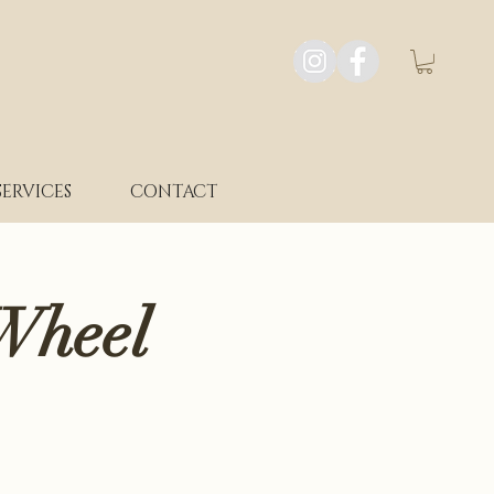
SERVICES
CONTACT
Wheel