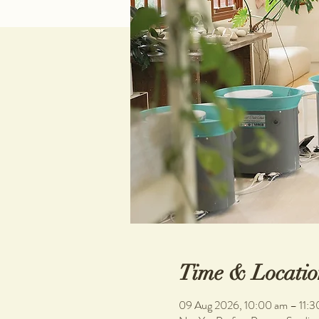
Time & Locatio
09 Aug 2026, 10:00 am – 11:3