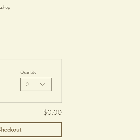
rkshop
Quantity
0
$0.00
heckout