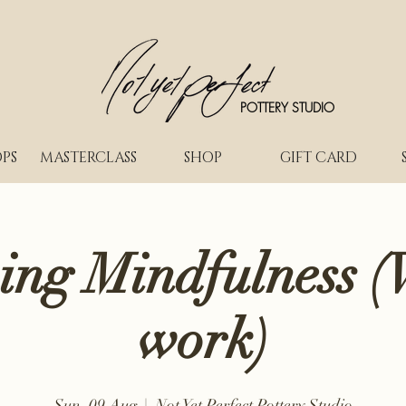
POTTERY STUDIO
PS
MASTERCLASS
SHOP
GIFT CARD
ing Mindfulness (
work)
Sun, 09 Aug
  |  
Not Yet Perfect Pottery Studio