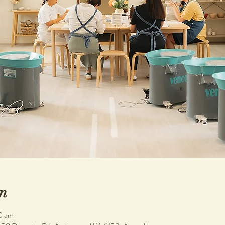
n
0 am