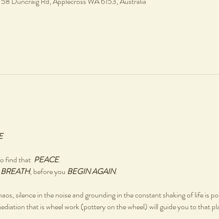
, 58 Duncraig Rd, Applecross WA 6153, Australia
E
 find that  
PEACE
.
 
BREATH
, before you 
BEGIN AGAIN
.
chaos, silence in the noise and grounding in the constant shaking of life is po
ediation that is wheel work (pottery on the wheel) will guide you to that pl