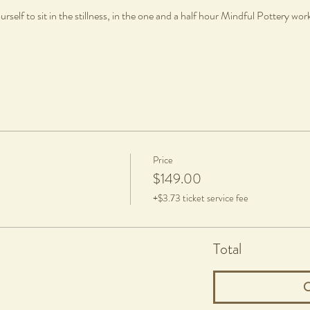
rself to sit in the stillness, in the one and a half hour Mindful Pottery wo
Price
$149.00
+$3.73 ticket service fee
Total
C