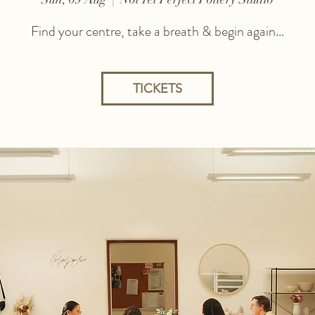
Find your centre, take a breath & begin again...
TICKETS