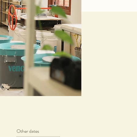
Other dates