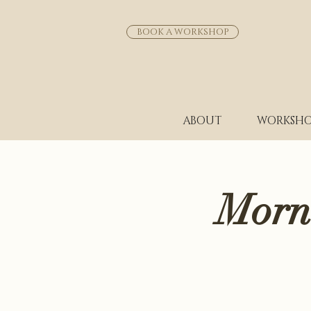
BOOK A WORKSHOP
ABOUT
WORKSHO
Morn