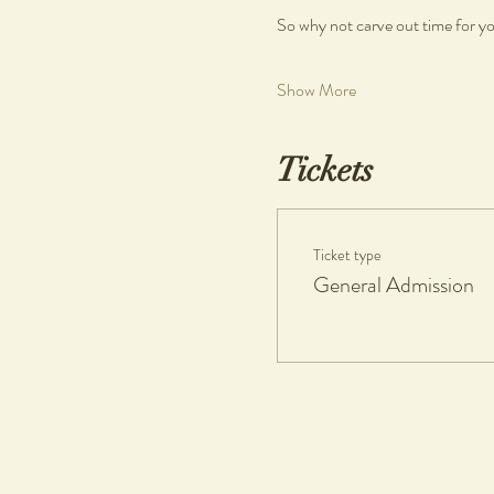
So why not carve out time for you
Show More
Tickets
Ticket type
General Admission