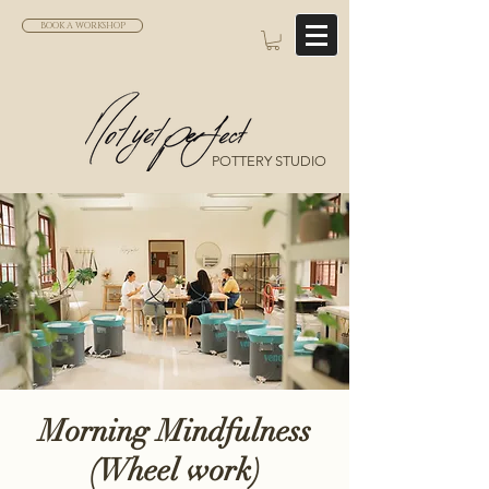
BOOK A WORKSHOP
POTTERY STUDIO
Morning Mindfulness
(Wheel work)