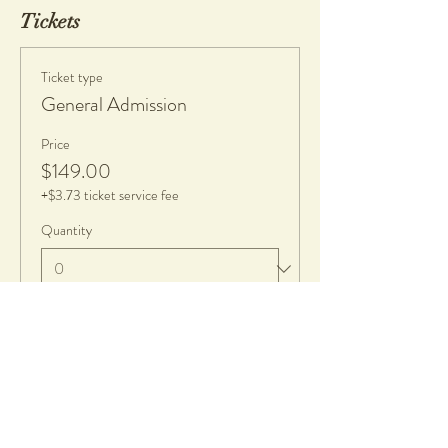
Tickets
Ticket type
General Admission
Price
$149.00
+$3.73 ticket service fee
Quantity
Total
$0.00
Checkout