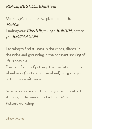
PEACE, BE STILL... BREATHE
Morning Mindfulness is a place to find that 
PEACE
.
Finding your 
CENTRE
, taking a 
BREATH
, before 
you 
BEGIN AGAIN
.
Learning to find stillness in the chaos, silence in 
the noise and grounding in the constant shaking of 
life is possible.
The mindful art of pottery, the mediation that is 
wheel work (pottery on the wheel) will guide you 
to that place with ease.
So why not carve out time for yourself to sit in the 
stillness, in the one and a half hour Mindful 
Pottery workshop
Show More