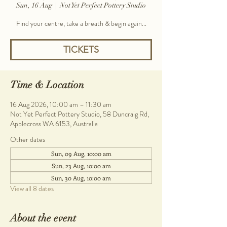
Sun, 16 Aug
  |  
Not Yet Perfect Pottery Studio
Find your centre, take a breath & begin again...
TICKETS
Time & Location
16 Aug 2026, 10:00 am – 11:30 am
Not Yet Perfect Pottery Studio, 58 Duncraig Rd,
Applecross WA 6153, Australia
Other dates
Sun, 09 Aug, 10:00 am
Sun, 23 Aug, 10:00 am
Sun, 30 Aug, 10:00 am
View all 8 dates
About the event