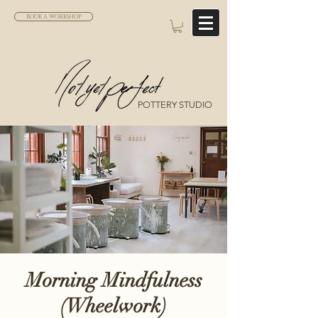
BOOK A WORKSHOP
POTTERY STUDIO
Morning Mindfulness
(Wheelwork)