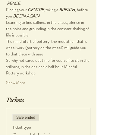
PEACE
.
Finding your 
CENTRE
, taking a 
BREATH
, before 
you 
BEGIN AGAIN
.
Leanring to find stillness in the chaos, silence in 
the noise and grounding in the constant shaking of 
life is possible.
The mindful art of pottery, the mediatiion that is 
wheel work (pottery on the wheel) will guide you 
to that place with ease.
So why not carve out time for yourself to sit in the 
stillness, in the one and a half hour Mindful 
Pottery workshop
Show More
Tickets
Sale ended
Ticket type