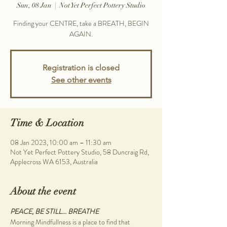
Sun, 08 Jan
  |  
Not Yet Perfect Pottery Studio
Finding your CENTRE, take a BREATH, BEGIN
AGAIN.
Registration is closed
See other events
Time & Location
08 Jan 2023, 10:00 am – 11:30 am
Not Yet Perfect Pottery Studio, 58 Duncraig Rd,
Applecross WA 6153, Australia
About the event
PEACE, BE STILL... BREATHE
Morning Mindfullness is a place to find that 