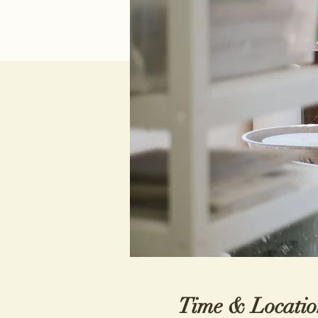
Time & Locatio