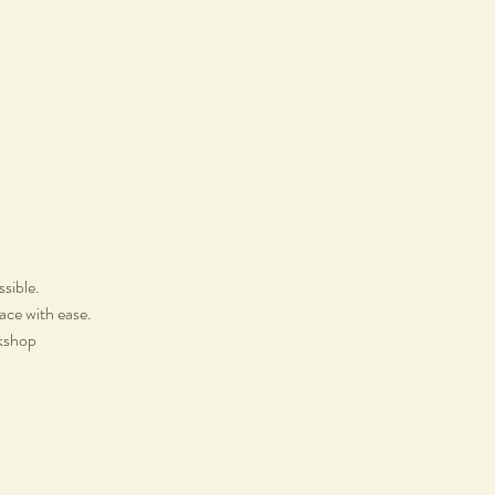
ssible.
lace with ease.
rkshop