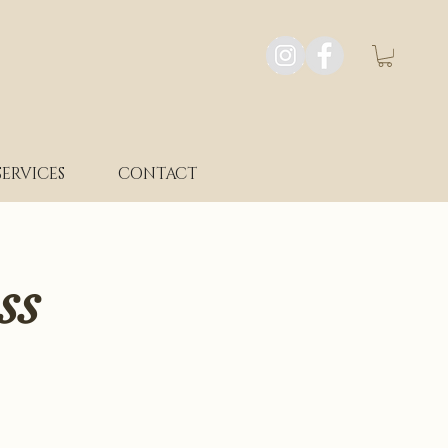
SERVICES
CONTACT
ss