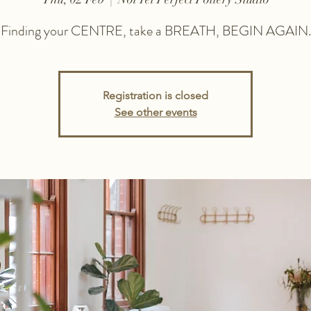
Finding your CENTRE, take a BREATH, BEGIN AGAIN.
Registration is closed
See other events