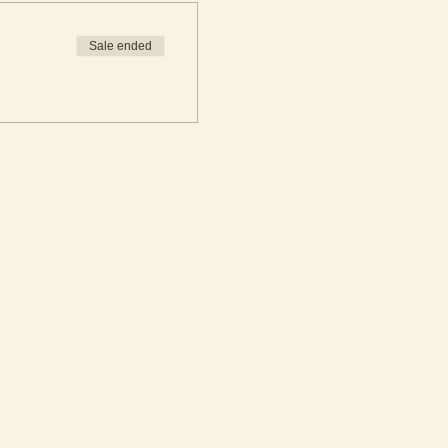
Sale ended