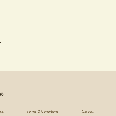
t
fo
op
Terms & Conditions
Careers