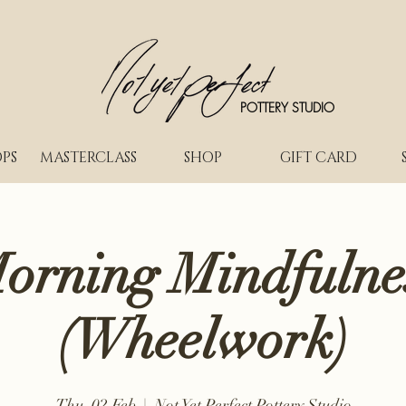
POTTERY STUDIO
PS
MASTERCLASS
SHOP
GIFT CARD
orning Mindfulne
(Wheelwork)
Thu, 02 Feb
  |  
Not Yet Perfect Pottery Studio