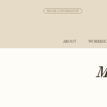
BOOK A WORKSHOP
ABOUT
WORKSHO
M