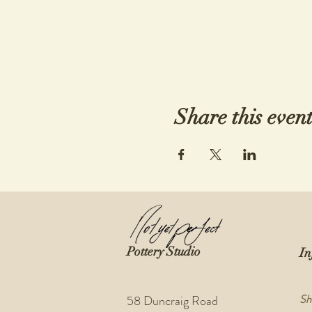
Share this even
Pottery Studio
In
Sh
58 Duncraig Road