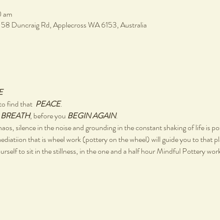
0 am
, 58 Duncraig Rd, Applecross WA 6153, Australia
E
o find that  
PEACE
.
 
BREATH
, before you 
BEGIN AGAIN
.
chaos, silence in the noise and grounding in the constant shaking of life is po
ediatiion that is wheel work (pottery on the wheel) will guide you to that p
rself to sit in the stillness, in the one and a half hour Mindful Pottery wo