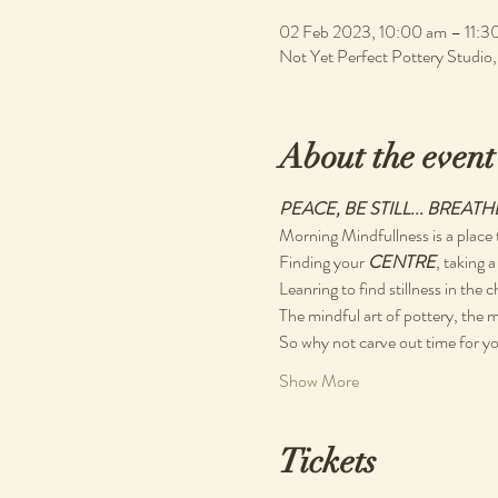
02 Feb 2023, 10:00 am – 11:3
Not Yet Perfect Pottery Studio
About the event
PEACE, BE STILL... BREATH
Morning Mindfullness is a place t
Finding your 
CENTRE
, taking a
Leanring to find stillness in the 
The mindful art of pottery, the m
So why not carve out time for you
Show More
Tickets