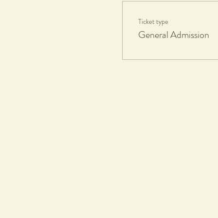
Ticket type
General Admission