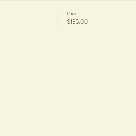
Price
$135.00