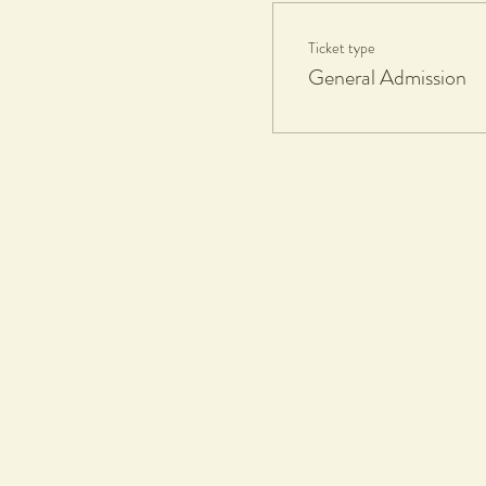
Ticket type
General Admission