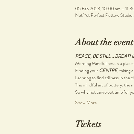
05 Feb 2023, 10:00 am – 11:3
Not Yet Perfect Pottery Studio
About the event
PEACE, BE STILL... BREATH
Morning Mindfullness is a place t
Finding your 
CENTRE
, taking a
Leanring to find stillness in the 
The mindful art of pottery, the m
So why not carve out time for you
Show More
Tickets