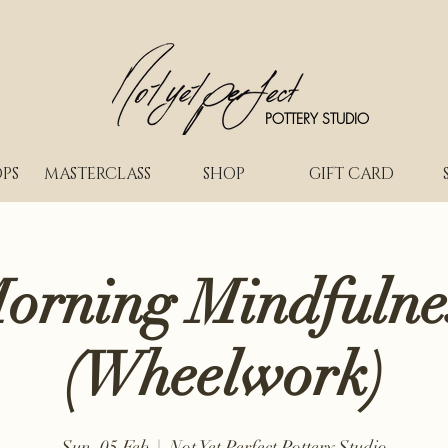
POTTERY STUDIO
PS
MASTERCLASS
SHOP
GIFT CARD
orning Mindfulne
(Wheelwork)
Sun, 05 Feb
  |  
Not Yet Perfect Pottery Studio