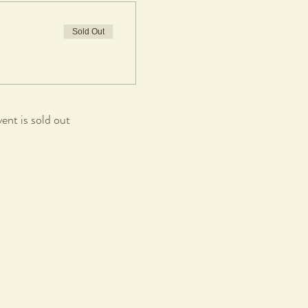
Sold Out
vent is sold out