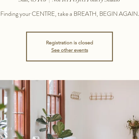
Finding your CENTRE, take a BREATH, BEGIN AGAIN.
Registration is closed
See other events