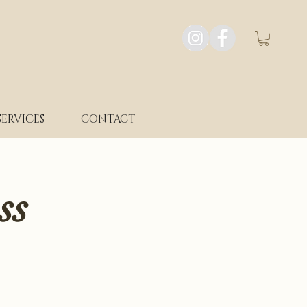
SERVICES
CONTACT
ss