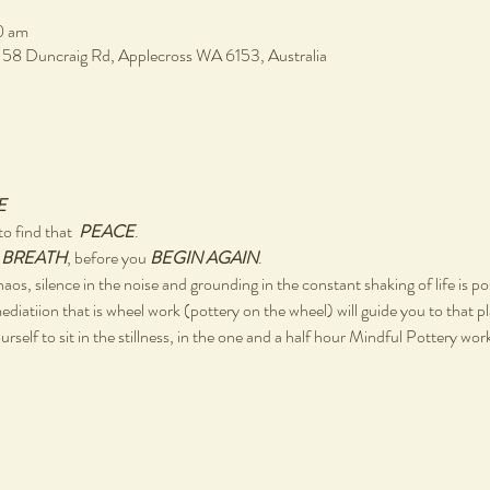
0 am
, 58 Duncraig Rd, Applecross WA 6153, Australia
E
o find that  
PEACE
.
 
BREATH
, before you 
BEGIN AGAIN
.
chaos, silence in the noise and grounding in the constant shaking of life is po
ediatiion that is wheel work (pottery on the wheel) will guide you to that p
rself to sit in the stillness, in the one and a half hour Mindful Pottery wo