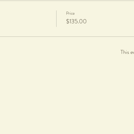
Price
$135.00
This e