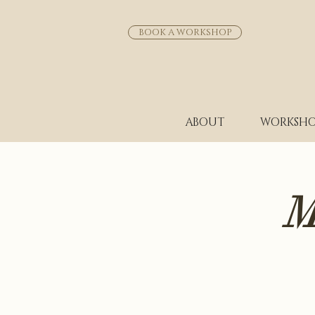
BOOK A WORKSHOP
ABOUT
WORKSHO
M