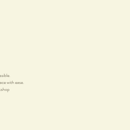
ssible.
lace with ease.
rkshop