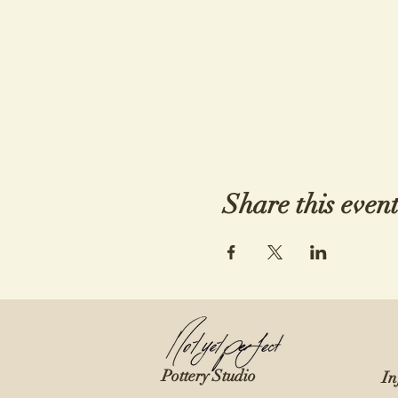
Share this even
Pottery Studio
In