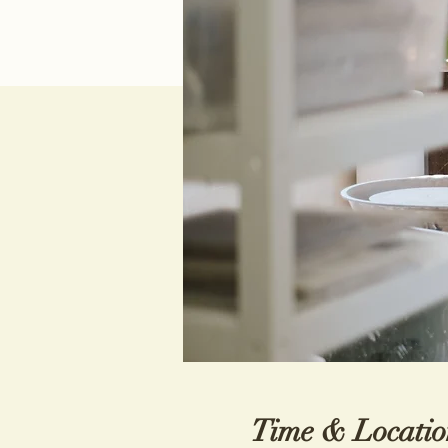
Time & Locatio