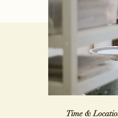
Time & Locatio