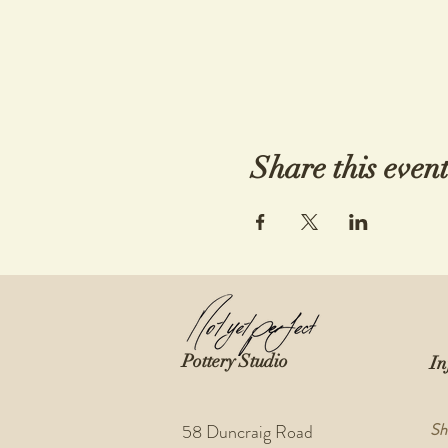
Share this even
Pottery Studio
In
Sh
58 Duncraig Road