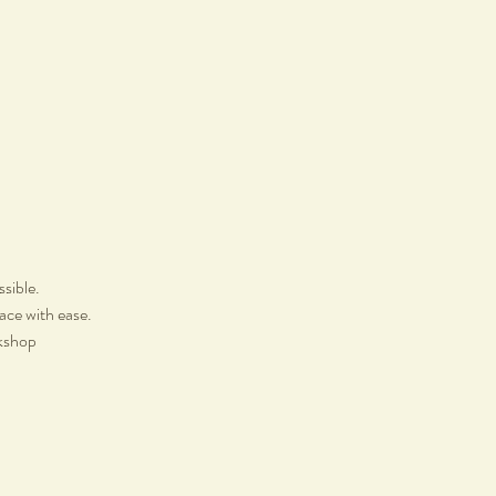
ssible.
lace with ease.
rkshop