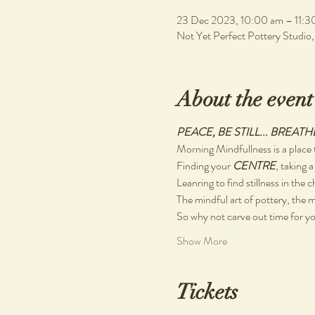
23 Dec 2023, 10:00 am – 11:3
Not Yet Perfect Pottery Studio
About the event
PEACE, BE STILL... BREATH
Morning Mindfullness is a place t
Finding your 
CENTRE
, taking a
Leanring to find stillness in the 
The mindful art of pottery, the m
So why not carve out time for you
Show More
Tickets