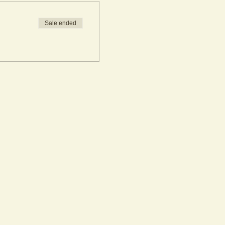
Sale ended