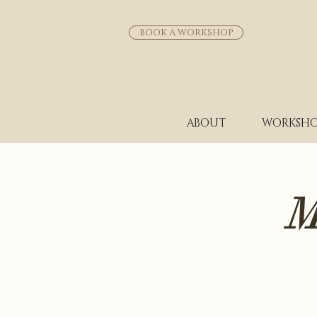
BOOK A WORKSHOP
ABOUT
WORKSHO
M