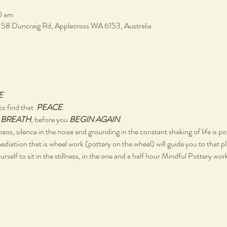
0 am
, 58 Duncraig Rd, Applecross WA 6153, Australia
E
o find that  
PEACE
.
 
BREATH
, before you 
BEGIN AGAIN
.
chaos, silence in the noise and grounding in the constant shaking of life is po
ediatiion that is wheel work (pottery on the wheel) will guide you to that p
rself to sit in the stillness, in the one and a half hour Mindful Pottery wo