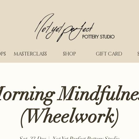
POTTERY STUDIO
PS
MASTERCLASS
SHOP
GIFT CARD
orning Mindfulne
(Wheelwork)
Sat, 23 Dec
  |  
Not Yet Perfect Pottery Studio