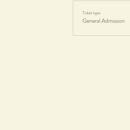
Ticket type
General Admission