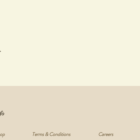
t
fo
op
Terms & Conditions
Careers