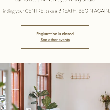
Finding your CENTRE, take a BREATH, BEGIN AGAIN.
Registration is closed
See other events