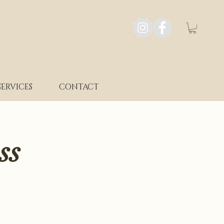
SERVICES
CONTACT
ss