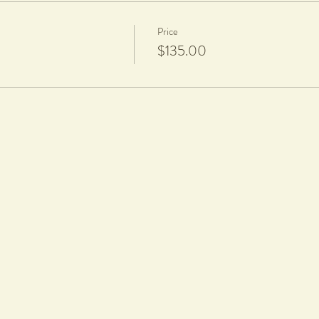
Price
$135.00