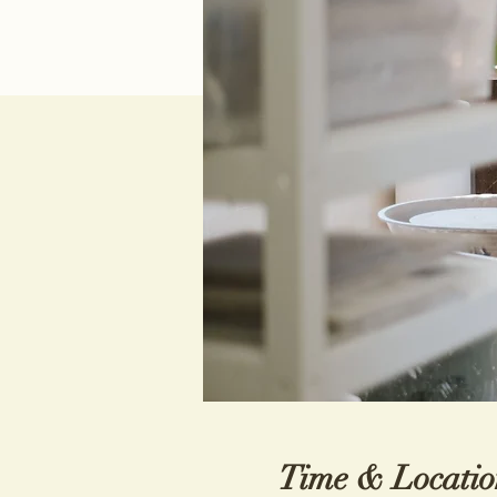
Time & Locatio