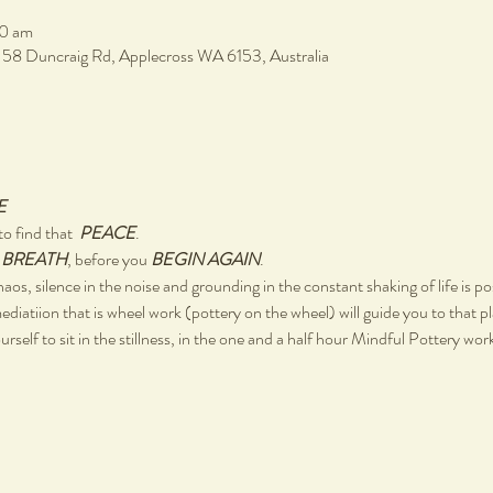
30 am
, 58 Duncraig Rd, Applecross WA 6153, Australia
E
o find that  
PEACE
.
 
BREATH
, before you 
BEGIN AGAIN
.
chaos, silence in the noise and grounding in the constant shaking of life is po
ediatiion that is wheel work (pottery on the wheel) will guide you to that p
rself to sit in the stillness, in the one and a half hour Mindful Pottery wo