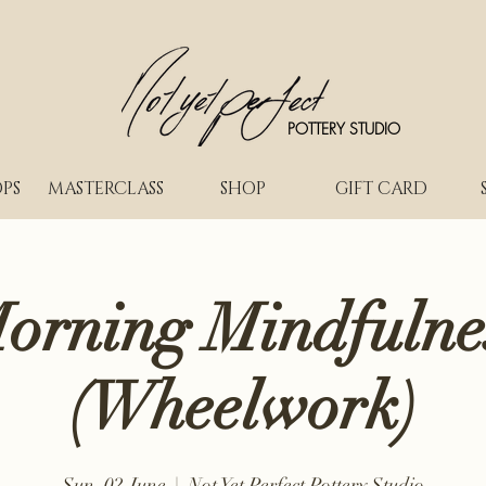
POTTERY STUDIO
PS
MASTERCLASS
SHOP
GIFT CARD
orning Mindfulne
(Wheelwork)
Sun, 02 June
  |  
Not Yet Perfect Pottery Studio