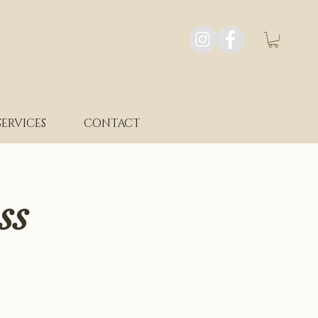
SERVICES
CONTACT
ss