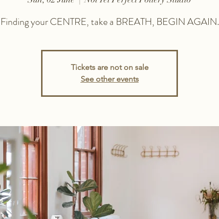
Finding your CENTRE, take a BREATH, BEGIN AGAIN.
Tickets are not on sale
See other events