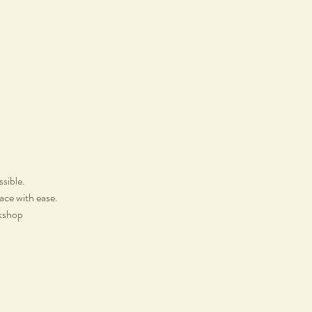
ssible.
lace with ease.
rkshop