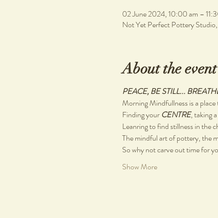
02 June 2024, 10:00 am – 11:
Not Yet Perfect Pottery Studio
About the event
PEACE, BE STILL... BREATH
Morning Mindfullness is a place t
Finding your 
CENTRE
, taking a
Leanring to find stillness in the 
The mindful art of pottery, the m
So why not carve out time for you
Show More