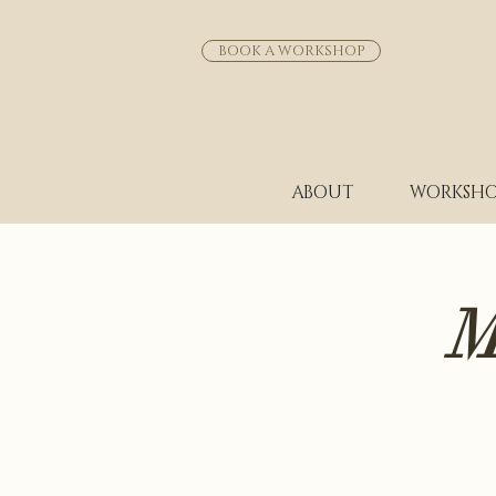
BOOK A WORKSHOP
ABOUT
WORKSHO
M