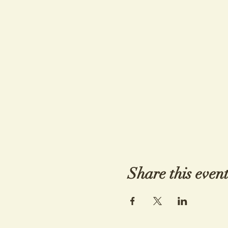
Share this even