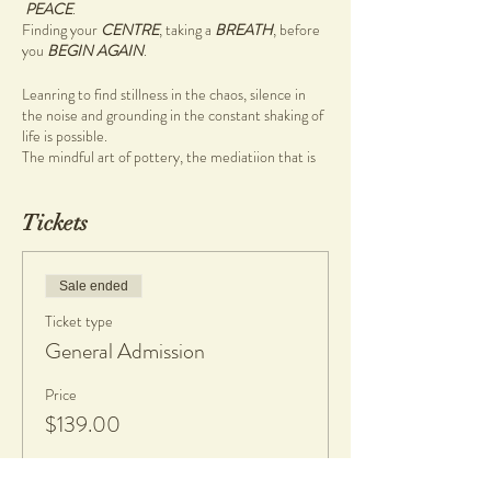
PEACE
.
Finding your
CENTRE
, taking a
BREATH
, before
you
BEGIN AGAIN
.
Leanring to find stillness in the chaos, silence in
the noise and grounding in the constant shaking of
life is possible.
The mindful art of pottery, the mediatiion that is
wheel work (pottery on the wheel) will guide you
to that place with ease.
Tickets
So why not carve out time for yourself to sit in the
stillness, in the one and a half hour Mindful
Pottery workshop
Sale ended
During this pottery workshop you will be guided
Ticket type
through a mindful morning pottery ritual focusing
on being present, breathing, and creativity.
General Admission
Come and enjoy a cup of tea, great company, and
Price
learn to create on the pottery wheel.
$139.00
There are no previous skills required, simply bring
your authentic self.