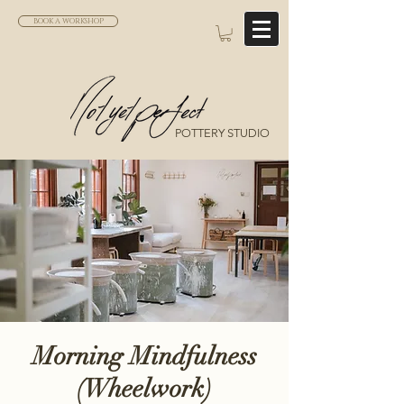
BOOK A WORKSHOP
POTTERY STUDIO
Morning Mindfulness
(Wheelwork)