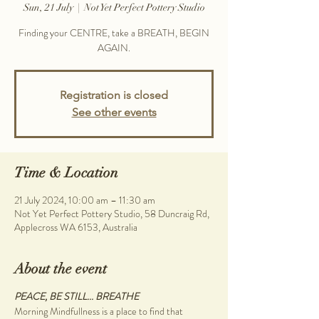
Sun, 21 July
  |  
Not Yet Perfect Pottery Studio
Finding your CENTRE, take a BREATH, BEGIN
AGAIN.
Registration is closed
See other events
Time & Location
21 July 2024, 10:00 am – 11:30 am
Not Yet Perfect Pottery Studio, 58 Duncraig Rd,
Applecross WA 6153, Australia
About the event
PEACE, BE STILL... BREATHE
Morning Mindfullness is a place to find that