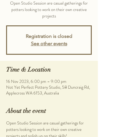
Open Studio Session are casual gatherings for
potters looking to work on their own creative
projects
Registration is closed
See other events
Time & Location
16 Nov 2023, 6:00 pm – 9:00 pm
Not Yet Perfect Pottery Studio, 58 Duncraig Rd,
Applecross WA 6153, Australia
About the event
Open Studio Session are casual gatherings for 
potters looking to work on their own creative 
projects and polish up on their skills!