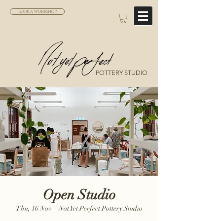
BOOK A WORKSHOP
POTTERY STUDIO
Open Studio
Thu, 16 Nov
  |  
Not Yet Perfect Pottery Studio