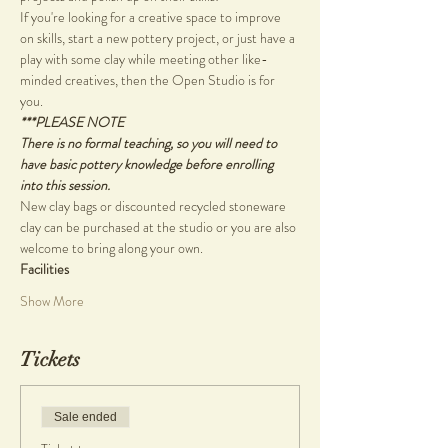
If you're looking for a creative space to improve 
on skills, start a new pottery project, or just have a 
play with some clay while meeting other like-
minded creatives, then the Open Studio is for 
you.
***PLEASE NOTE
There is no formal teaching, so you will need to 
have basic pottery knowledge before enrolling 
into this session.
New clay bags or discounted recycled stoneware 
clay can be purchased at the studio or you are also 
welcome to bring along your own.
Facilities
Show More
Tickets
Sale ended