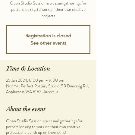
Open Studio Session are casual gatherings for
potters looking to work on their own creative
projects
Registration is closed
See other events
Time & Location
25 Jan 2024, 6:00 pm – 9:00 pm
Not Yet Perfect Pottery Studio, 58 Duncraig Rd,
Applecross WA 6153, Australia
About the event
Open Studio Session are casual gatherings for
potters looking to work on their own creative
projects and polish up on their skills!