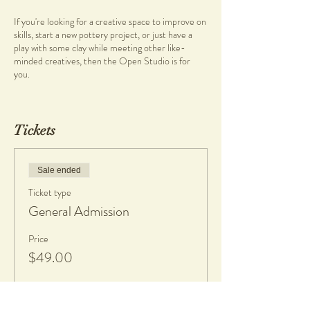
If you're looking for a creative space to improve on
skills, start a new pottery project, or just have a
play with some clay while meeting other like-
minded creatives, then the Open Studio is for
you.
***PLEASE NOTE
There is no formal teaching, so you will need to
Tickets
have basic pottery knowledge before enrolling into
this session.
New clay bags or discounted recycled stoneware
Sale ended
clay can be purchased at the studio or you are also
Ticket type
welcome to bring along your own.
General Admission
Facilities
Range of pottery tools availble to use during
Price
session
$49.00
12 Pottery Wheels
Handbuilding Area & tools
Slab Roller
Pug Mill