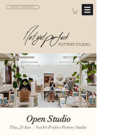
BOOK A WORKSHOP
POTTERY STUDIO
Open Studio
Thu, 25 Jan
  |  
Not Yet Perfect Pottery Studio