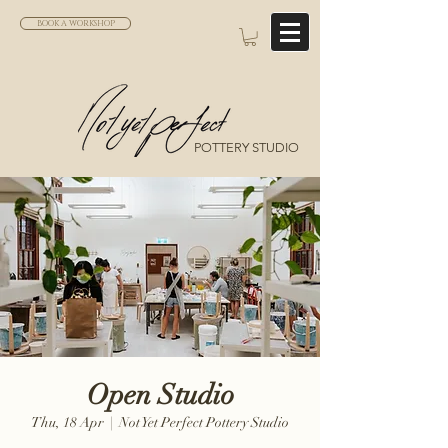
BOOK A WORKSHOP
POTTERY STUDIO
Open Studio
Thu, 18 Apr
  |  
Not Yet Perfect Pottery Studio