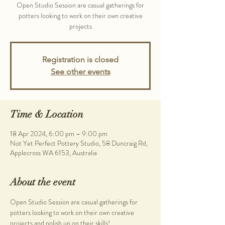
Open Studio Session are casual gatherings for
potters looking to work on their own creative
projects
Registration is closed
See other events
Time & Location
18 Apr 2024, 6:00 pm – 9:00 pm
Not Yet Perfect Pottery Studio, 58 Duncraig Rd,
Applecross WA 6153, Australia
About the event
Open Studio Session are casual gatherings for 
potters looking to work on their own creative 
projects and polish up on their skills!