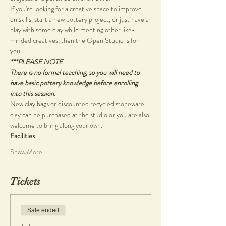
If you're looking for a creative space to improve 
on skills, start a new pottery project, or just have a 
play with some clay while meeting other like-
minded creatives, then the Open Studio is for 
you.
***PLEASE NOTE
There is no formal teaching, so you will need to 
have basic pottery knowledge before enrolling 
into this session.
New clay bags or discounted recycled stoneware 
clay can be purchased at the studio or you are also 
welcome to bring along your own.
Facilities
Show More
Tickets
Sale ended