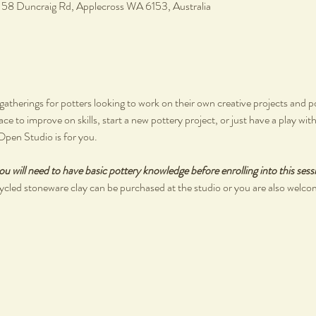
, 58 Duncraig Rd, Applecross WA 6153, Australia
therings for potters looking to work on their own creative projects and poli
pace to improve on skills, start a new pottery project, or just have a play wi
Open Studio is for you.
ou will need to have basic pottery knowledge before enrolling into this sess
cled stoneware clay can be purchased at the studio or you are also welco