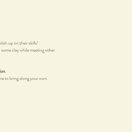
sh up on their skills!
th some clay while meeting other 
ion.
me to bring along your own.