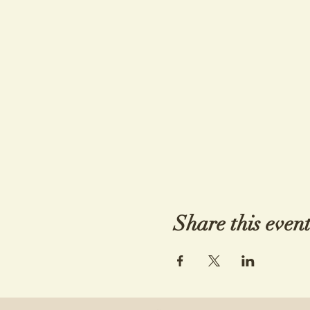
Share this even