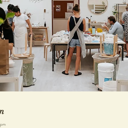
n
 pm