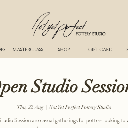
POTTERY STUDIO
PS
MASTERCLASS
SHOP
GIFT CARD
pen Studio Sessio
Thu, 22 Aug
  |  
Not Yet Perfect Pottery Studio
udio Session are casual gatherings for potters looking to