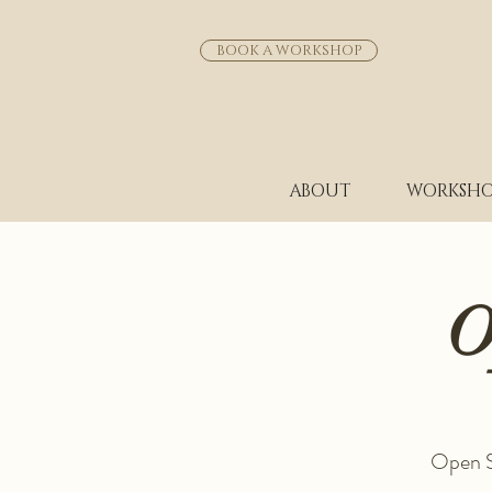
BOOK A WORKSHOP
ABOUT
WORKSHO
O
Open St