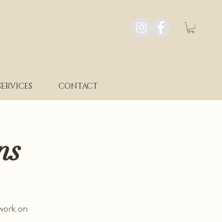
SERVICES
CONTACT
ns
 work on