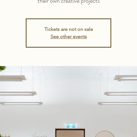
their own creative projects
Tickets are not on sale
See other events