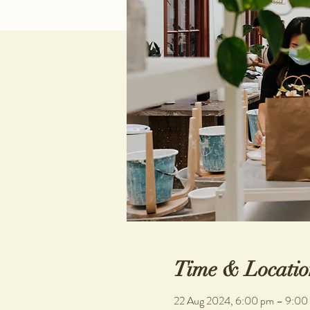
Time & Locatio
22 Aug 2024, 6:00 pm – 9:00