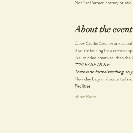
Not Yet Perfect Pottery Studio
About the event
Open Studio Session are casual ga
If you're looking for a creative s
like-minded creatives, then the 
***PLEASE NOTE
There is no formal teaching, so y
New clay bags or discounted recy
Facilities
Show More