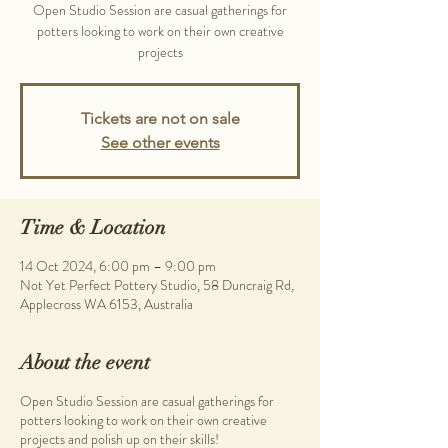
Open Studio Session are casual gatherings for
potters looking to work on their own creative
projects
Tickets are not on sale
See other events
Time & Location
14 Oct 2024, 6:00 pm – 9:00 pm
Not Yet Perfect Pottery Studio, 58 Duncraig Rd,
Applecross WA 6153, Australia
About the event
Open Studio Session are casual gatherings for
potters looking to work on their own creative
projects and polish up on their skills!