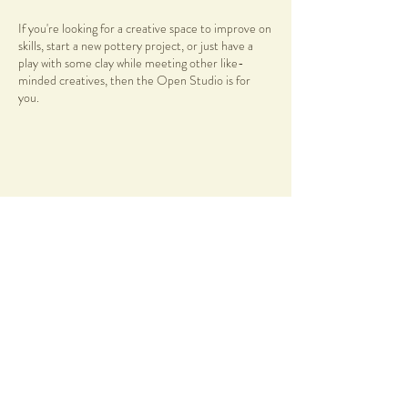
If you're looking for a creative space to improve on
skills, start a new pottery project, or just have a
play with some clay while meeting other like-
minded creatives, then the Open Studio is for
you.
***PLEASE NOTE
There is no formal teaching, so you will need to
have basic pottery knowledge before enrolling into
this session.
Share this event
New clay bags or discounted recycled stoneware
clay can be purchased at the studio or you are also
welcome to bring along your own.
Facilities
Range of pottery tools availble to use during
session
58 Duncraig Road
12 Pottery Wheels
Applecross, WA, 6153
info@notyetperfect.com
Handbuilding Area & tools
Slab Roller
Info
Pug Mill