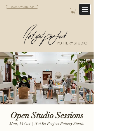
BOOK A WORKSHOP
POTTERY STUDIO
Open Studio Sessions
Mon, 14 Oct
  |  
Not Yet Perfect Pottery Studio