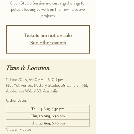
Open Studio Session are casual gatherings for
potters looking to work on their own creative
projects
Tickets are not on sale
See other events
Time & Location
11 Dec 2025, 6:30 pm – 9:00 pm
Not Yet Perfect Pottery Studio, 58 Duncraig Rd,
Applecross WA 6153, Australia
Other dates
Thu, 13 Aug, 6:30 pm
Thu, 20 Aug, 6:30 pm
Thu, 27 Aug, 6:30 pm
View all 7 dates