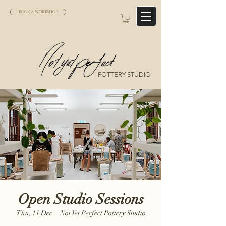
BOOK A WORKSHOP
POTTERY STUDIO
Open Studio Sessions
Thu, 11 Dec
  |  
Not Yet Perfect Pottery Studio