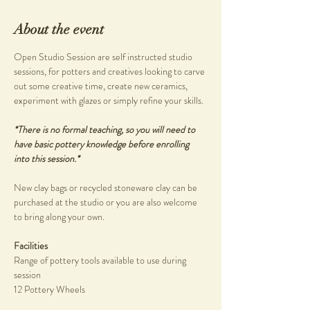
About the event
Open Studio Session are self instructed studio 
sessions, for potters and creatives looking to carve 
out some creative time, create new ceramics, 
experiment with glazes or simply refine your skills.
*There is no formal teaching, so you will need to 
have basic pottery knowledge before enrolling 
into this session.*
New clay bags or recycled stoneware clay can be 
purchased at the studio or you are also welcome 
to bring along your own.
Facilities
Range of pottery tools available to use during 
session
12 Pottery Wheels