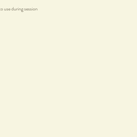
to use during session