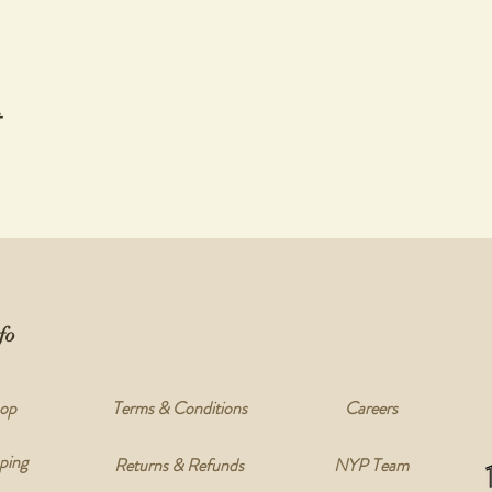
t
fo
op
Terms & Conditions
Careers
ping
Returns & Refunds
NYP Team