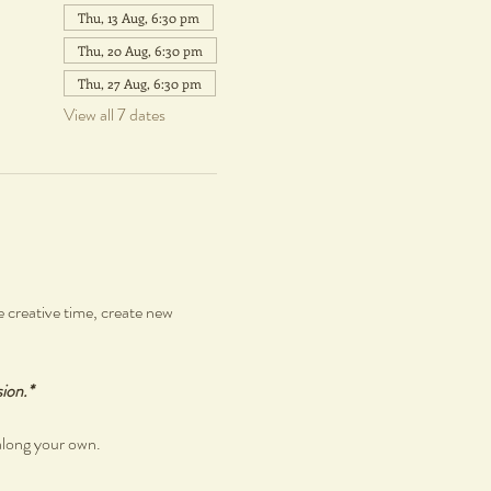
Thu, 13 Aug, 6:30 pm
Thu, 20 Aug, 6:30 pm
Thu, 27 Aug, 6:30 pm
View all 7 dates
 creative time, create new 
sion.*
along your own.