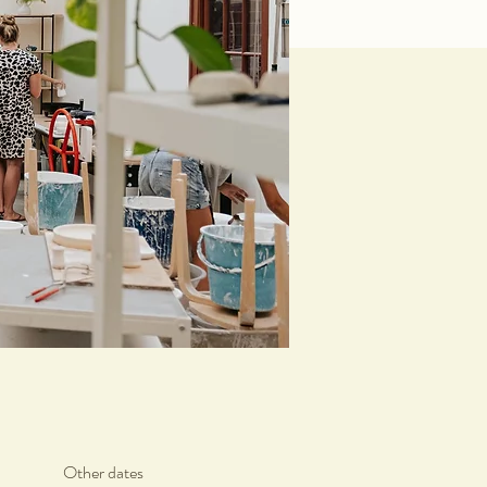
Other dates