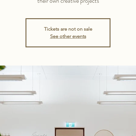
their own creative projects
Tickets are not on sale
See other events