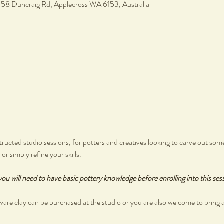
, 58 Duncraig Rd, Applecross WA 6153, Australia
ructed studio sessions, for potters and creatives looking to carve out some
r simply refine your skills.
you will need to have basic pottery knowledge before enrolling into this ses
are clay can be purchased at the studio or you are also welcome to bring 