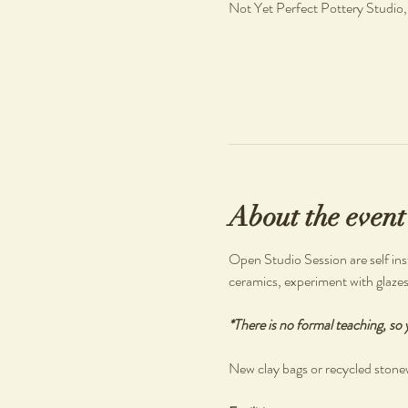
Not Yet Perfect Pottery Studio
About the event
Open Studio Session are self inst
ceramics, experiment with glazes o
*There is no formal teaching, so 
New clay bags or recycled stonew