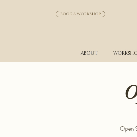
BOOK A WORKSHOP
ABOUT
WORKSHO
O
Open St