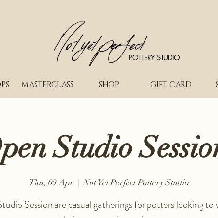
POTTERY STUDIO
PS
MASTERCLASS
SHOP
GIFT CARD
pen Studio Sessio
Thu, 09 Apr
  |  
Not Yet Perfect Pottery Studio
udio Session are casual gatherings for potters looking to