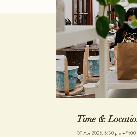
Time & Locatio
09 Apr 2026, 6:30 pm – 9:00