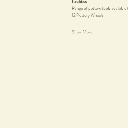
Facilities
Range of pottery tools available 
12 Pottery Wheels
Show More