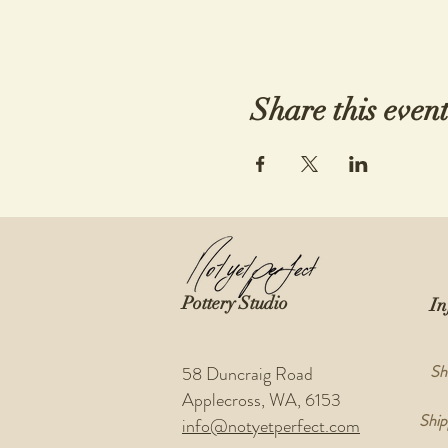
Share this even
Pottery Studio
In
Sh
58 Duncraig Road
Applecross, WA, 6153
Ship
info@notyetperfect.com