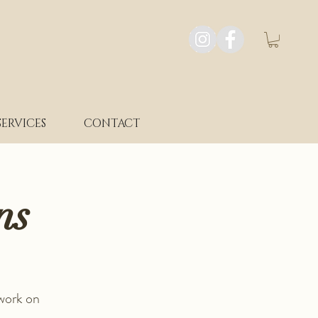
SERVICES
CONTACT
ns
 work on