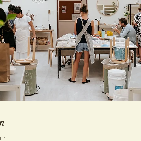
n
 pm