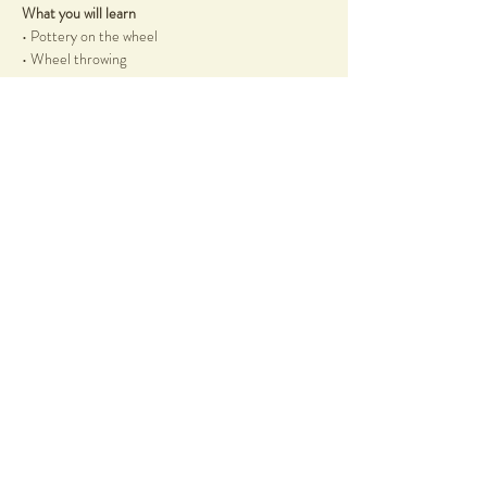
What you will learn
• Pottery on the wheel
• Wheel throwing
Show More
Share this event
58 Duncraig Road
Applecross, WA, 6153
info@notyetperfect.com
Info
Terms & Conditions
Shop