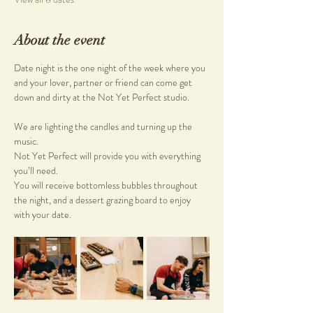
About the event
Date night is the one night of the week where you 
and your lover, partner or friend can come get 
down and dirty at the Not Yet Perfect studio.
We are lighting the candles and turning up the 
music. 
Not Yet Perfect will provide you with everything 
you’ll need. 
You will receive bottomless bubbles throughout 
the night, and a dessert grazing board to enjoy 
with your date.