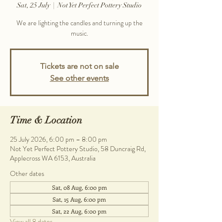
Sat, 25 July
  |  
Not Yet Perfect Pottery Studio
We are lighting the candles and turning up the
music.
Tickets are not on sale
See other events
Time & Location
25 July 2026, 6:00 pm – 8:00 pm
Not Yet Perfect Pottery Studio, 58 Duncraig Rd,
Applecross WA 6153, Australia
Other dates
Sat, 08 Aug, 6:00 pm
Sat, 15 Aug, 6:00 pm
Sat, 22 Aug, 6:00 pm
View all 8 dates