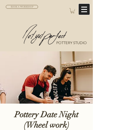
BOOK A WORKSHOP
POTTERY STUDIO
Pottery Date Night
(Wheel work)