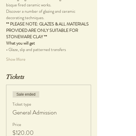
bisque fired ceramic works.
Discover a number of glazing and ceramic 
decorating techniques.
** PLEASE NOTE: GLAZES & ALL MATERIALS 
PROVIDED ARE ONLY SUITABLE FOR 
STONEWARE CLAY **
What you will get
•
 Glaze, slip and patterned transfers
Show More
Tickets
Sale ended
Ticket type
General Admission
Price
$120.00