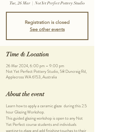
Tue, 26 Mar
  |  
Not Yet Perfect Pottery Studio
Registration is closed
See other events
Time & Location
26 Mar 2024, 6:00 pm – 9:00 pm
Not Yet Perfect Pottery Studio, 58 Duncraig Rd,
Applecross WA 6153, Australia
About the event
Learn how to apply a ceramic glaze  during this 2.5 
hour Glazing Workshop.
This guided glazing workshop is open to any Not 
Yet Perfect course students and individuals 
wanting to glaze and add finishing touches to their 