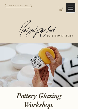
BOOK A WORKSHOP
POTTERY STUDIO
Pottery Glazing
Workshop.