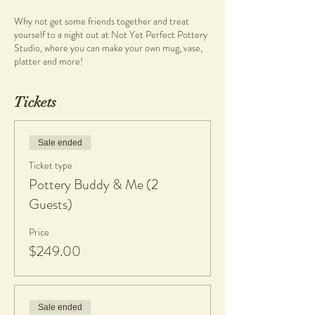
Why not get some friends together and treat
yourself to a night out at Not Yet Perfect Pottery
Studio, where you can make your own mug, vase,
platter and more!
Pottery and Wine Workshops are held at Not Yet
Tickets
Perfect Studio located at Heathcote Cultural
Precinct in Applecross.
Groups and individuals are welcome to come and
learn a new skill during this creative experience.
Sale ended
Ticket type
Start your night off with a glass of wine or two, by
Pottery Buddy & Me (2
Amelia Park Wines to get those creative juices
flowing.
Guests)
Enjoy a beautiful grazing spread by Blue Water
Price
Grill Bistro as you reconnect with you creative self
$249.00
and other like minded individuals.
There are no previous skills required, simply bring
your authentic self as you create your own
ceramics wares.
Sale ended