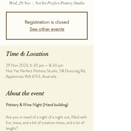
Wed, 29 Nov
  |  
Not Yet Perfect Pottery Studio
Registration is closed
See other events
Time & Location
29 Nov 2023, 6:30 pm – 8:30 pm
Not Yet Perfect Pottery Studio, 58 Duncraig Rd,
Applecross WA 6153, Australia
About the event
Pottery & Wine Night (Hand building)
Are you in need of a night of a night out, filled with
fun, mess, and a bit of creative chaos, and a lot of
laughs?