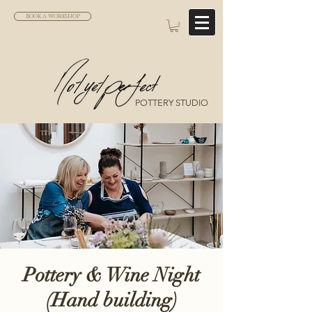
BOOK A WORKSHOP
POTTERY STUDIO
Pottery & Wine Night
(Hand building)