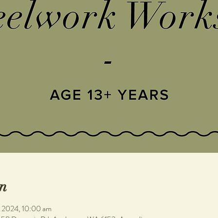
n
n 2024, 10:00 am