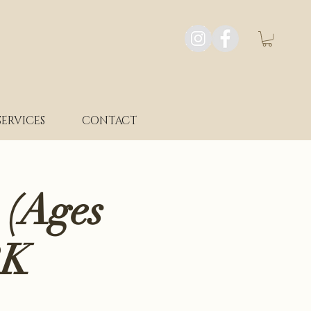
SERVICES
CONTACT
 (Ages
RK