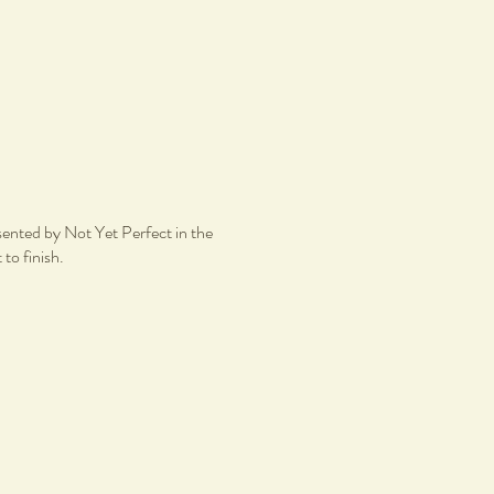
esented by Not Yet Perfect in the
 to finish.