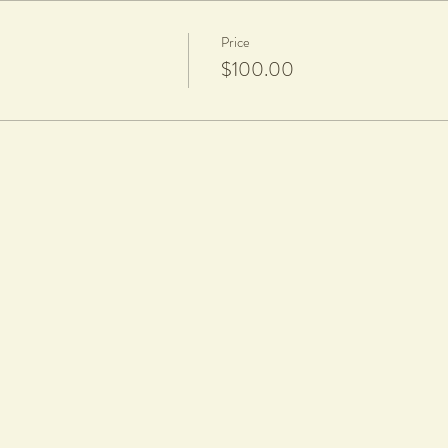
Price
$100.00
d a firing fee of $20 per piece applies
 equipment provided in class.
rticipants will be notified via text