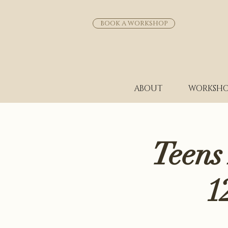
BOOK A WORKSHOP
ABOUT
WORKSHO
Teens
1