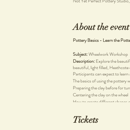
Not Yet Perfect Pottery Studio
About the event
Pottery Basics - Learn the Pott
Subject:
Wheelwork Workshop
Description:
Explore the beautif
beautiful, light filled, Heathcote
Participants can expect to learn 
The basics of using the pottery 
Preparing the clay before for tu
Centering the clay on the wheel
How to create different shapes 
No prior experience necessary.
Tickets
Materials Used:
Stoneware clay, wooden and plas