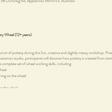
, 58 Duncraig Rd, Applecross WA 6153, Australia
ery Wheel (12+ years)
ul art of pottery during this fun, creative and slightly messy workshop. Pr
 ceramics studio, participants will discover how pottery is created from start
a complete set of wheel working skills, including:
wheel
rning on the wheel
on the wheel
tic pottery tools