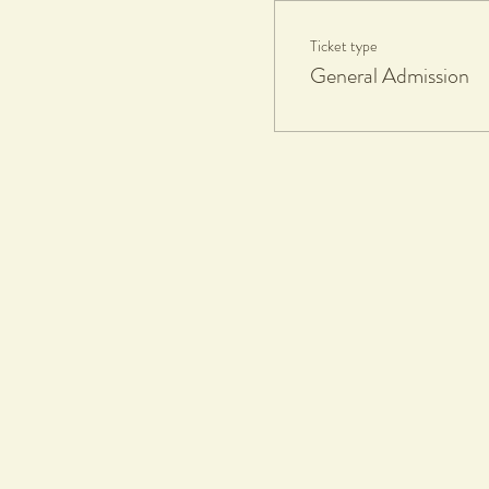
Ticket type
Participants Take Home:
General Admission
1 fired and glazed ceramics piece
If you'd like additional works fire
Eftpots facilities available.
What to Bring:
Apron or towel, all materials and
Workshop Duration:
1.5hours
Collection Date:
8 weeks max after workshop, all pa
Terms & Conditions
Tickets & Refund