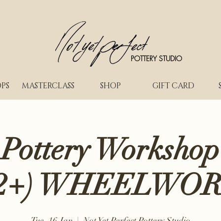
POTTERY STUDIO
PS
MASTERCLASS
SHOP
GIFT CARD
 Pottery Workshop
2+) WHEELWO
Tue, 16 Jan
  |  
Not Yet Perfect Pottery Studio