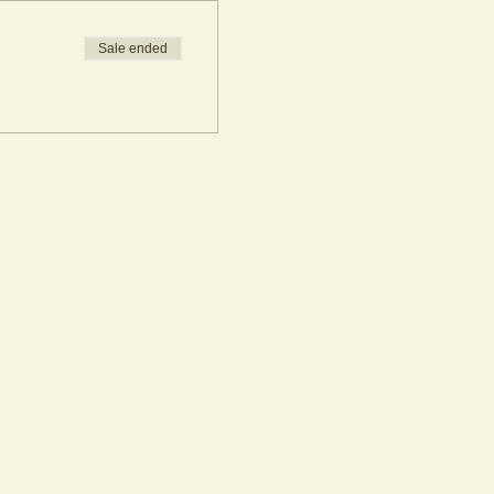
Sale ended