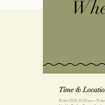
Time & Locatio
16 Jan 2024, 10:00 am – 17 Ja