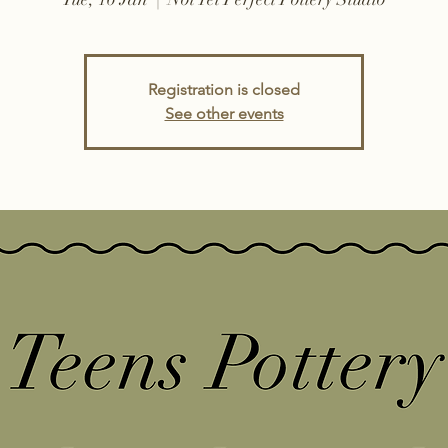
Registration is closed
See other events