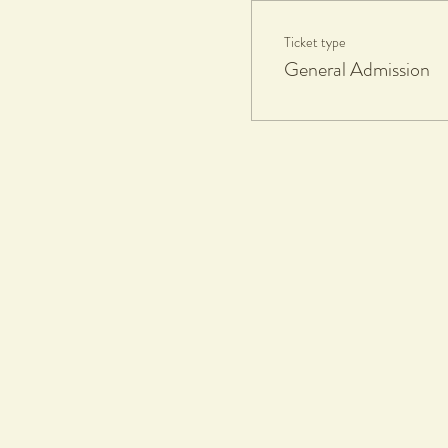
Ticket type
Participants Take Home:
General Admission
1 fired and glazed ceramics piece
If you'd like additional works fire
Eftpots facilities available.
What to Bring:
Apron or towel, all materials and
Workshop Duration:
1.5hours
Collection Date:
8 weeks max after workshop, all pa
Terms & Conditions
Tickets & Refund