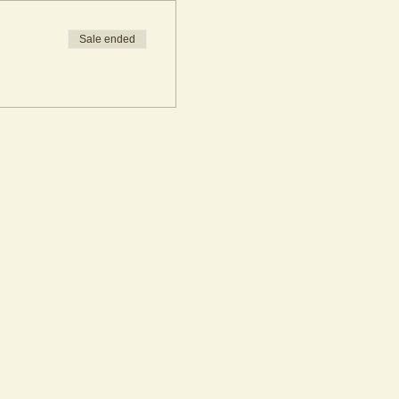
Sale ended