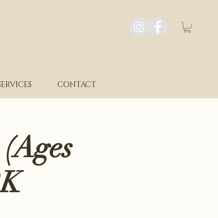
SERVICES
CONTACT
 (Ages
RK