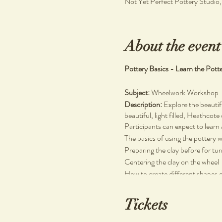
Not Yet Perfect Pottery Studio
About the event
Pottery Basics - Learn the Pott
Subject:
Wheelwork Workshop
Description:
Explore the beautif
beautiful, light filled, Heathcote
Participants can expect to learn 
The basics of using the pottery 
Preparing the clay before for tu
Centering the clay on the wheel
How to create different shapes 
No prior experience necessary.
Tickets
Materials Used:
Stoneware clay, wooden and plas