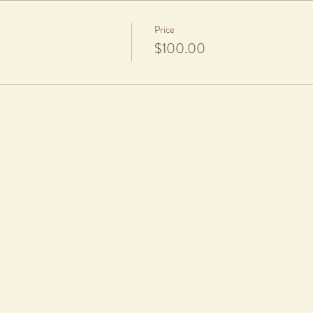
Price
$100.00
d a firing fee of $20 per piece applies
 equipment provided in class.
rticipants will be notified via text