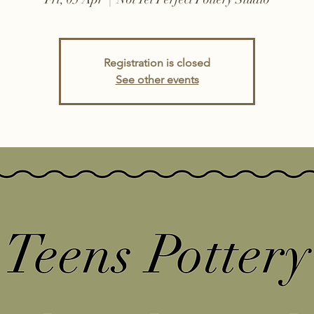
Registration is closed
See other events