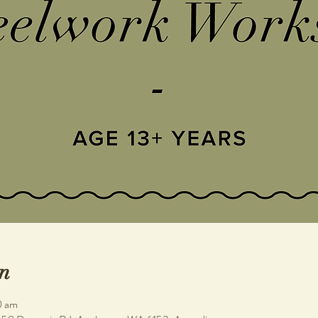
n
0 am