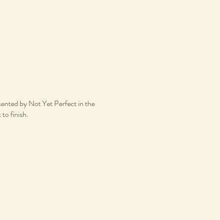
esented by Not Yet Perfect in the
 to finish.