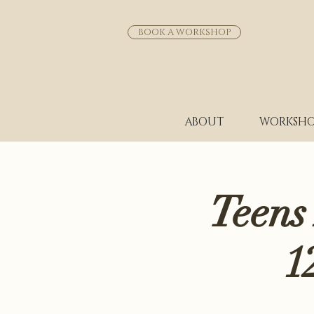
BOOK A WORKSHOP
ABOUT
WORKSHO
Teens
1