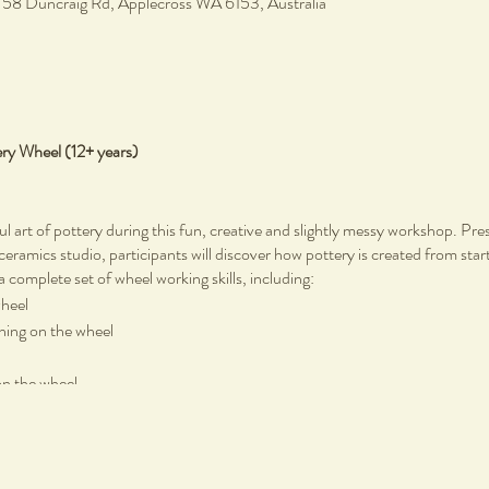
, 58 Duncraig Rd, Applecross WA 6153, Australia
ery Wheel (12+ years)
ul art of pottery during this fun, creative and slightly messy workshop. Pr
 ceramics studio, participants will discover how pottery is created from start
a complete set of wheel working skills, including:
wheel
rning on the wheel
on the wheel
tic pottery tools