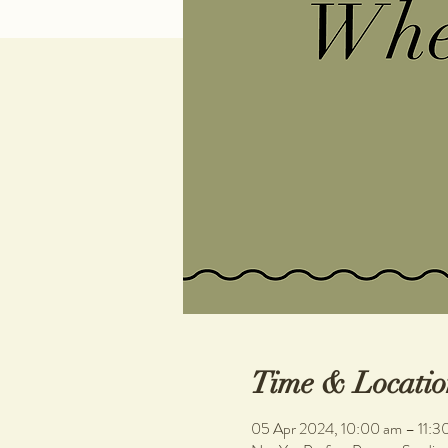
Time & Locatio
05 Apr 2024, 10:00 am – 11:3