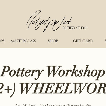
POTTERY STUDIO
PS
MASTERCLASS
SHOP
GIFT CARD
 Pottery Workshop
2+) WHEELWO
Fri, 05 Apr
  |  
Not Yet Perfect Pottery Studio